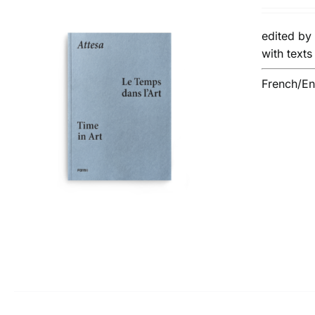
edited b
with text
French/Eng
ADD TO BASKET
/
DETAILS