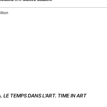
ition
. LE TEMPS DANS L’ART. TIME IN ART