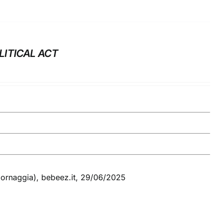
LITICAL ACT
Cornaggia), bebeez.it, 29/06/2025