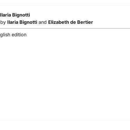
y
Ilaria Bignotti
s by
Ilaria Bignotti
and
Elizabeth de Bertier
lish edition