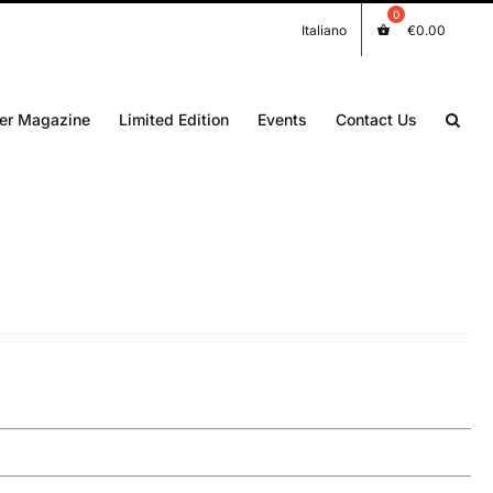
Italiano
€
0.00
er Magazine
Limited Edition
Events
Contact Us