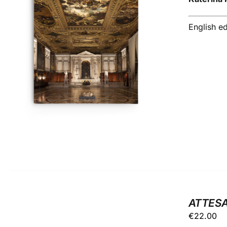
English ed
ADD TO BASKET
/
DETAILS
ATTESA
€
22.00