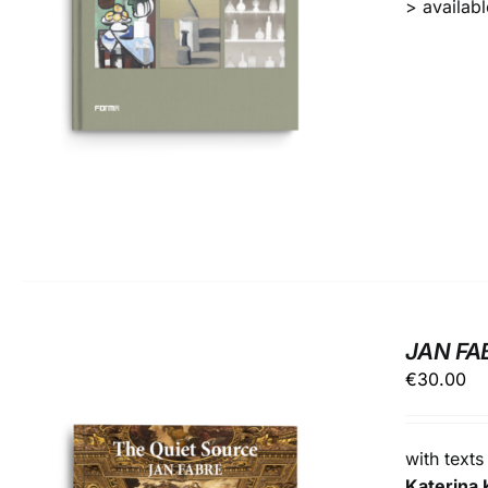
> available
JAN FA
€
30.00
with text
Katerina 