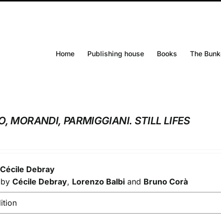
Home
Publishing house
Books
The Bunk
O, MORANDI, PARMIGGIANI. STILL LIFES
y
Cécile Debray
s by
Cécile Debray
,
Lorenzo Balbi
and
Bruno Corà
ition