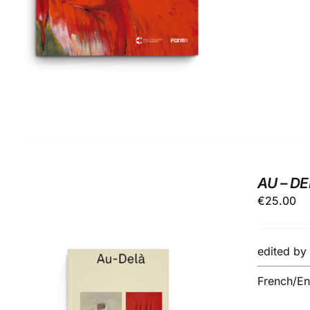
AU – D
€
25.00
edited b
French/Eng