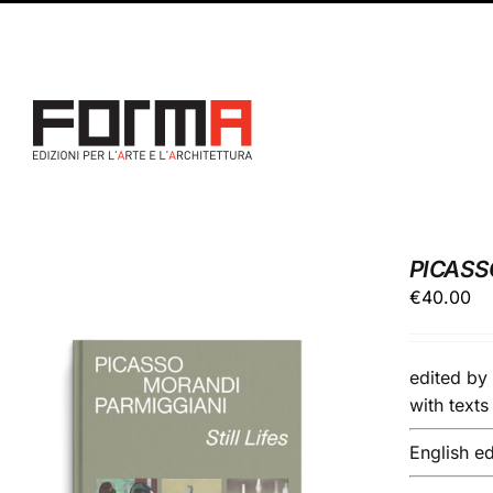
Skip
Facebook
Instagram
to
content
PICASS
€
40.00
edited b
with text
English ed
ADD TO BASKET
/
DETAILS