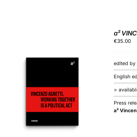
a² VIN
€
35.00
edited b
English ed
> available
ADD TO BASKET
/
DETAILS
Press rel
a² Vincen