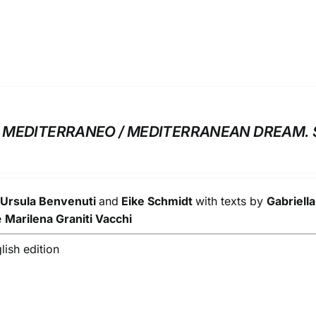
MEDITERRANEO / MEDITERRANEAN DREAM. 
y
Ursula Benvenuti
and
Eike Schmidt
with texts by
Gabriell
e
Marilena Graniti Vacchi
glish edition