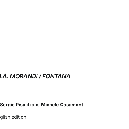
ELÀ. MORANDI / FONTANA
y
Sergio Risaliti
and
Michele Casamonti
lish edition