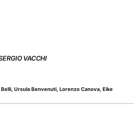
SERGIO VACCHI
a Belli, Ursula Benvenuti, Lorenzo Canova, Eike