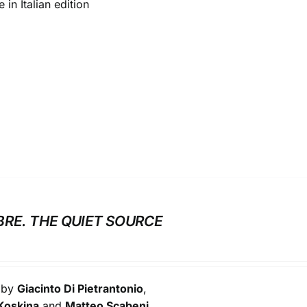
 in Italian edition
BRE. THE QUIET SOURCE
s by
Giacinto Di Pietrantonio
,
Koskina
and
Matteo Scabeni