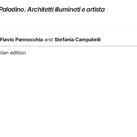
aladino. Architetti illuminati e artista
y
Flavio Pannocchia
and
Stefania Campatelli
alian edition