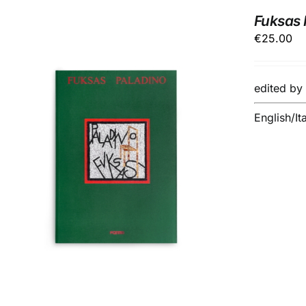
Fuksas P
€
25.00
edited b
English/It
ADD TO BASKET
/
DETAILS