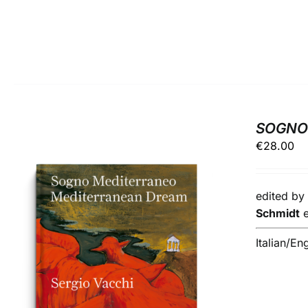
SOGNO 
€
28.00
edited b
Schmidt
Italian/En
ADD TO BASKET
/
DETAILS