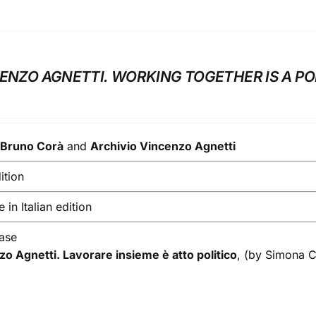
CENZO AGNETTI. WORKING TOGETHER IS A PO
y
Bruno Corà
and
Archivio Vincenzo Agnetti
ition
 in Italian edition
ease
zo Agnetti. Lavorare insieme è atto politico
, (by Simona 