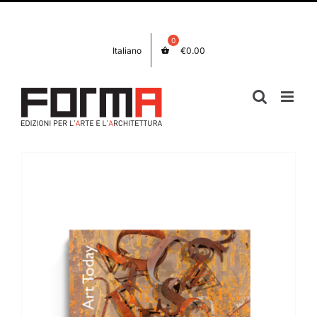
Skip
Facebook
Instagram
to
content
Italiano
€
0.00