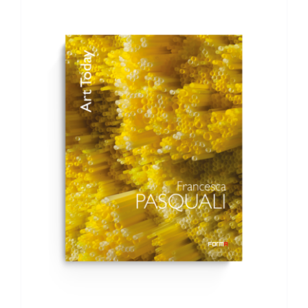
ADD TO BASKET
/
DETAILS