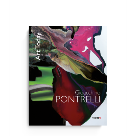
ADD TO BASKET
/
DETAILS