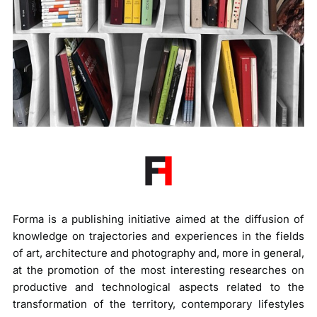
Forma is a publishing initiative aimed at the diffusion of
knowledge on trajectories and experiences in the fields
of art, architecture and photography and, more in general,
at the promotion of the most interesting researches on
productive and technological aspects related to the
transformation of the territory, contemporary lifestyles