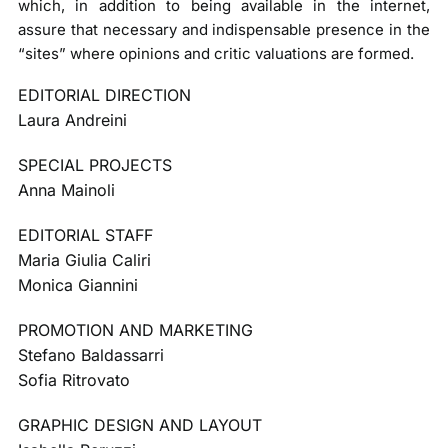
which, in addition to being available in the internet,
assure that necessary and indispensable presence in the
“sites” where opinions and critic valuations are formed.
EDITORIAL DIRECTION
Laura Andreini
SPECIAL PROJECTS
Anna Mainoli
EDITORIAL STAFF
Maria Giulia Caliri
Monica Giannini
PROMOTION AND MARKETING
Stefano Baldassarri
Sofia Ritrovato
GRAPHIC DESIGN AND LAYOUT