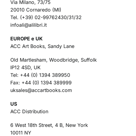
Via Milano, 73/75
20010 Cornaredo (MI)
Tel. (+39) 02-99762430/31/32
infoali@alilibri.it
EUROPE e UK
ACC Art Books, Sandy Lane
Old Martlesham, Woodbridge, Suffolk
IP12 4SD, UK
Tel: +44 (0) 1394 389950
Fax: +44 (0) 1394 389999
uksales@accartbooks.com
US
ACC Distribution
6 West 18th Street, 4 B, New York
10011 NY