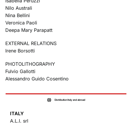
Isabella Peruzzi
Nilo Australi
Nina Bellini
Veronica Paoli
Deepa Mary Parapatt
EXTERNAL RELATIONS
Irene Borsotti
PHOTOLITHOGRAPHY
Fulvio Gallotti
Alessandro Guido Cosentino
Distribution Italy and abroad
ITALY
A.L.I. srl