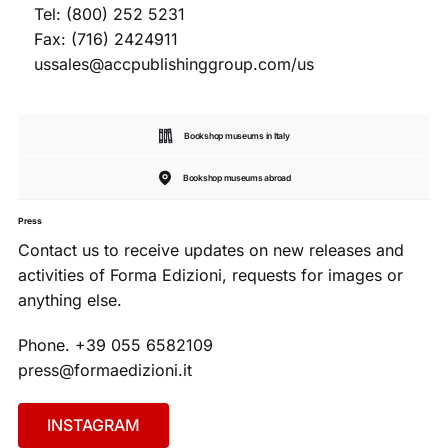
Tel: (800) 252 5231
Fax: (716) 2424911
ussales@accpublishinggroup.com/us
Bookshop museums in Italy
Bookshop museums abroad
Press
Contact us to receive updates on new releases and
activities of Forma Edizioni, requests for images or
anything else.
Phone. +39 055 6582109
press@formaedizioni.it
INSTAGRAM