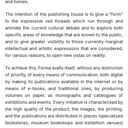
and homes.
The intention of the publishing house is to give a “form”
to the expressive red threads which run through and
animate the current cultural debate and to explore both
specific areas of knowledge that are known to the public,
and to give greater visibility to those currently marginal
intellectual and artistic expressions that are considered,
for various reasons, to open new vistas on reality.
To achieve this, Forma avails itself, without any distinction
of priority, of every means of communication, both digital
by making its publications available in the internet or by
means of e-books, and traditional ones, by producing
volumes on paper, as monographs and catalogues of
exhibitions and events. Every initiative is characterized by
the high quality of the product, the images, the printing,
and the publications are distributed in places (specialized
bookstores, museum bookshops and exhibition venues)