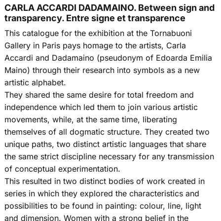
CARLA ACCARDI DADAMAINO. Between sign and
transparency. Entre signe et transparence
This catalogue for the exhibition at the Tornabuoni
Gallery in Paris pays homage to the artists, Carla
Accardi and Dadamaino (pseudonym of Edoarda Emilia
Maino) through their research into symbols as a new
artistic alphabet.
They shared the same desire for total freedom and
independence which led them to join various artistic
movements, while, at the same time, liberating
themselves of all dogmatic structure. They created two
unique paths, two distinct artistic languages that share
the same strict discipline necessary for any transmission
of conceptual experimentation.
This resulted in two distinct bodies of work created in
series in which they explored the characteristics and
possibilities to be found in painting: colour, line, light
and dimension. Women with a strong belief in the