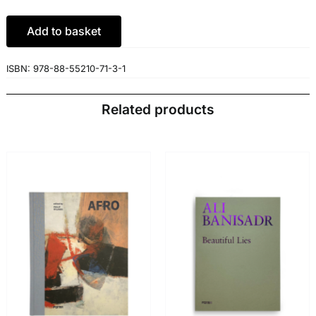
€49.00.
€46.55.
Add to basket
ISBN:
978-88-55210-71-3-1
Related products
ADD TO BASKET
/
ADD TO BASKET
/
DETAILS
DETAILS