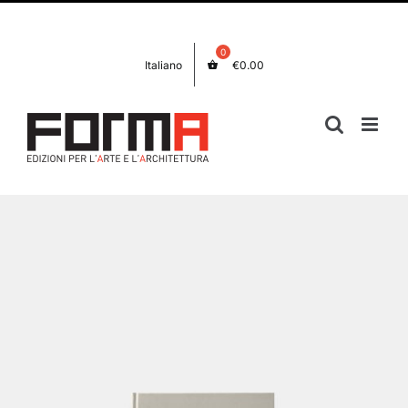
Skip
Facebook
Instagram
to
content
Italiano
€
0.00