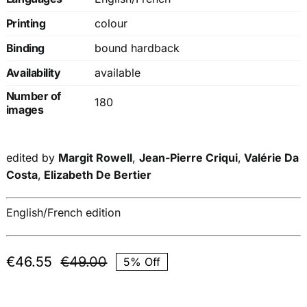
Printing
colour
Binding
bound hardback
Availability
available
Number of
180
images
edited by
Margit Rowell
,
Jean-Pierre Criqui
,
Valérie Da
Costa
,
Elizabeth De Bertier
English/French edition
€
46.55
€
49.00
5% Off
Original
Current
price
price
was:
is: