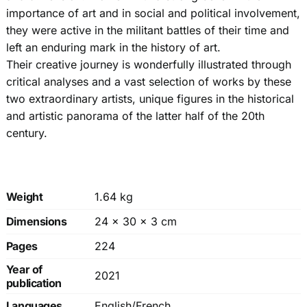
importance of art and in social and political involvement,
they were active in the militant battles of their time and
left an enduring mark in the history of art.
Their creative journey is wonderfully illustrated through
critical analyses and a vast selection of works by these
two extraordinary artists, unique figures in the historical
and artistic panorama of the latter half of the 20th
century.
Weight
1.64 kg
Dimensions
24 × 30 × 3 cm
Pages
224
Year of
2021
publication
Languages
English/French