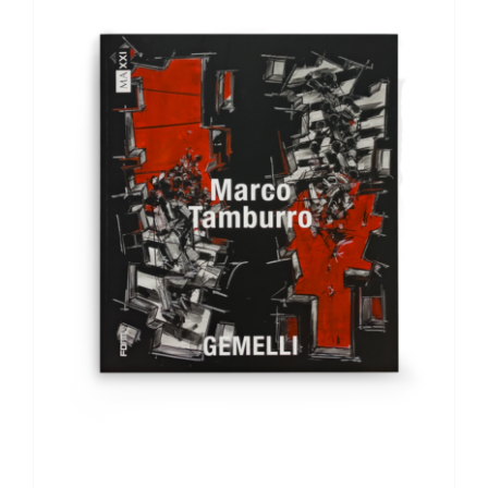
ADD TO BASKET
/
DETAILS