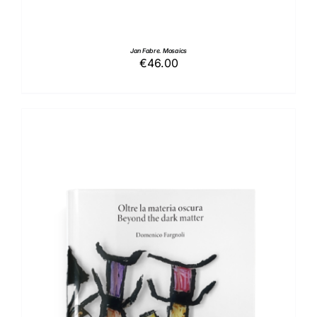
Jan Fabre. Mosaics
€
46.00
ADD TO BASKET
/
DETAILS