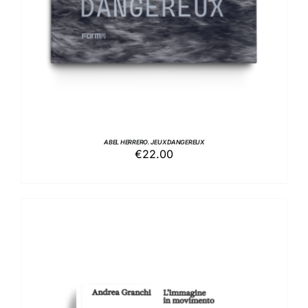
ABEL HERRERO. JEUX DANGEREUX
€
22.00