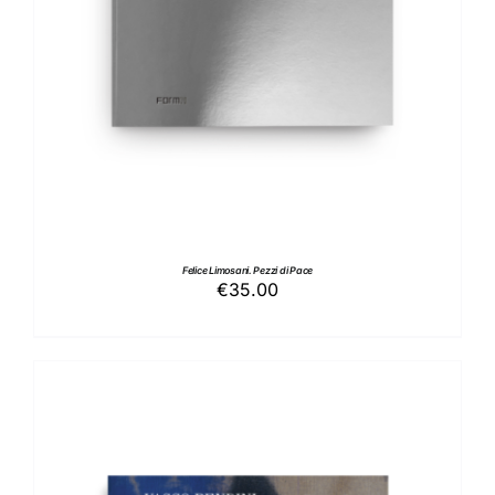
Felice Limosani. Pezzi di Pace
€
35.00