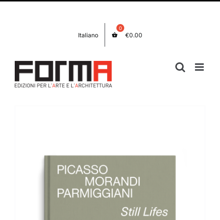
Skip
Facebook
Instagram
to
content
Italiano
€
0.00