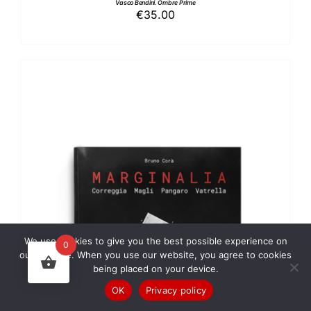
Vasco Bendini. Ombre Prime
€
35.00
We use cookies to give you the best possible experience on
0
ADD TO BASKET
/
DETAILS
our website. When you use our website, you agree to cookies
being placed on your device.
OK
Privacy policy