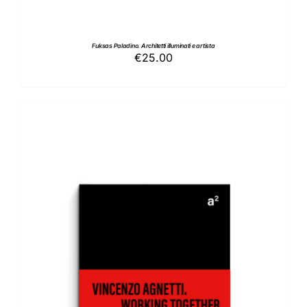
Fuksas Paladino. Architetti illuminati e artista
€
25.00
ADD TO BASKET
/
DETAILS