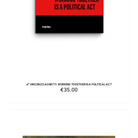
a² VINCENZO AGNETTI. WORKING TOGETHER IS A POLITICAL ACT
€
35.00