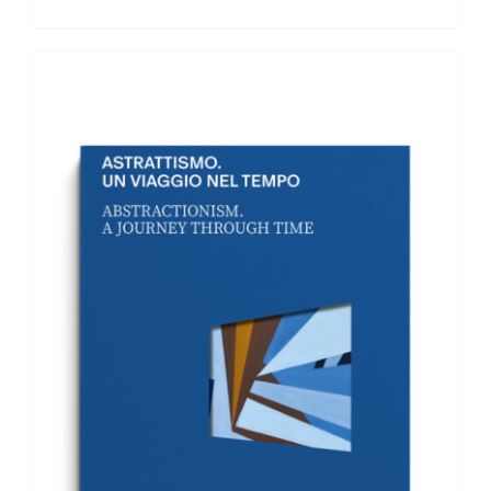
ADD TO BASKET
/
DETAILS