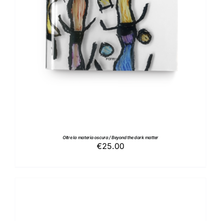
Oltre la materia oscura / Beyond the dark matter
€
25.00