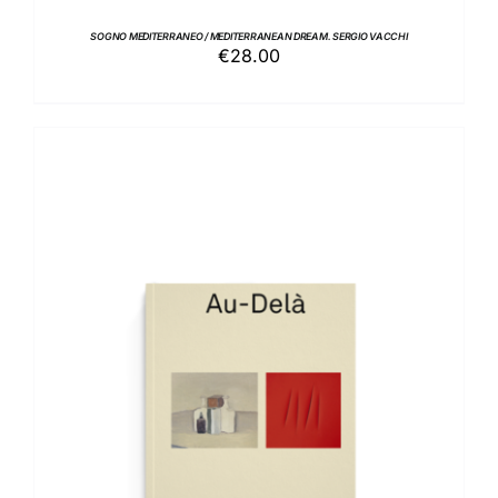
SOGNO MEDITERRANEO / MEDITERRANEAN DREAM. SERGIO VACCHI
€
28.00
ADD TO BASKET
/
DETAILS