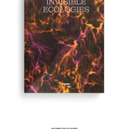
ADD TO BASKET
/
DETAILS
INVISIBLE ECOLOGIES