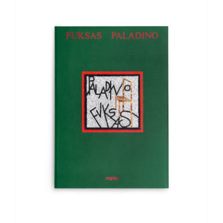
ADD TO BASKET
/
DETAILS