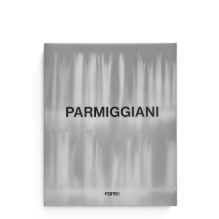
ADD TO BASKET
/
DETAILS