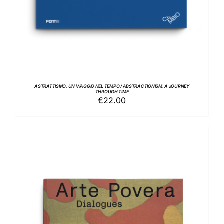
ASTRATTISMO. UN VIAGGIO NEL TEMPO / ABSTRACTIONISM. A JOURNEY
THROUGH TIME
€
22.00