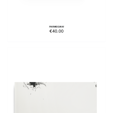
PARMIGGIANI
€
40.00