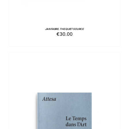
JAN FABRE. THE QUIET SOURCE
€
30.00