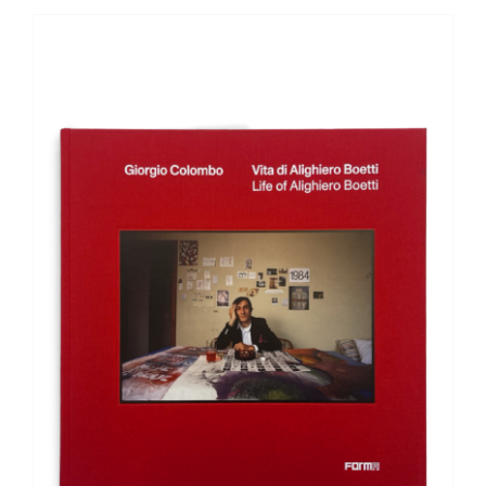
ADD TO BASKET
/
DETAILS