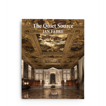
ADD TO BASKET
/
DETAILS