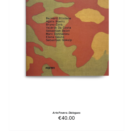
ADD TO BASKET
/
DETAILS
Arte Povera. Dialogues
€
40.00