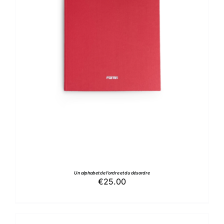
ADD TO BASKET
/
DETAILS
Un alphabet de l’ordre et du désordre
€
25.00