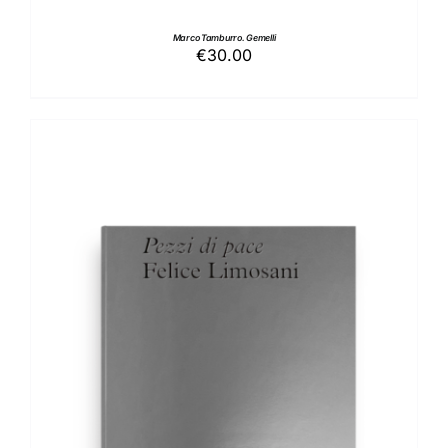
Marco Tamburro. Gemelli
€
30.00
ADD TO BASKET
/
DETAILS