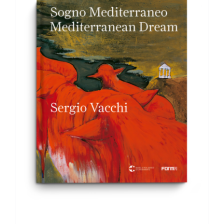
ADD TO BASKET
/
DETAILS