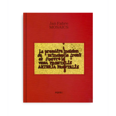
ADD TO BASKET
/
DETAILS