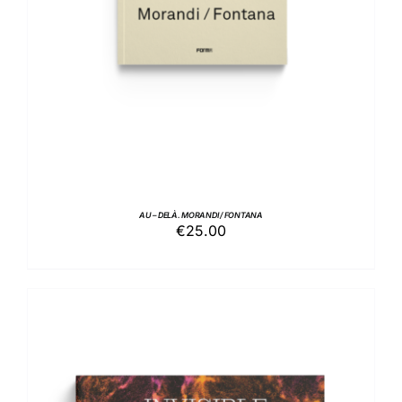
AU – DELÀ. MORANDI / FONTANA
€
25.00