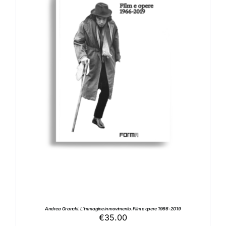
ADD TO BASKET
/
DETAILS
Andrea Granchi. L’immagine in movimento. Film e opere 1966-2019
€
35.00