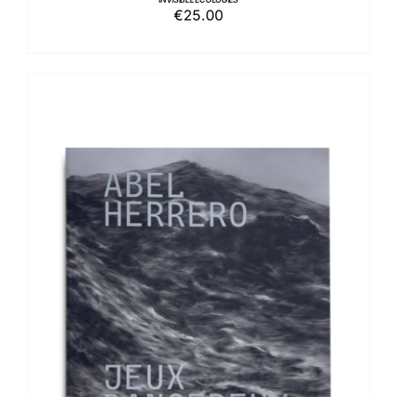
€
25.00
ADD TO BASKET
/
DETAILS