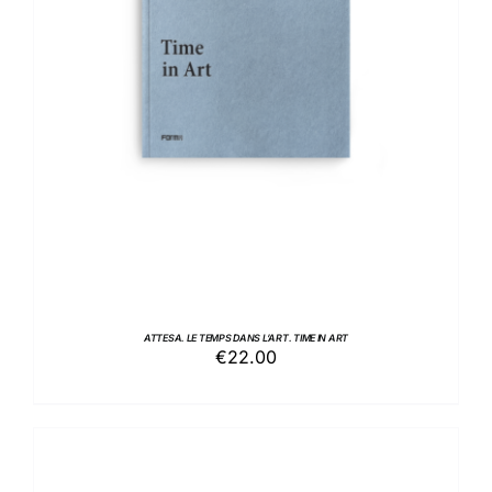
ADD TO BASKET
/
DETAILS
ATTESA. LE TEMPS DANS L’ART. TIME IN ART
€
22.00