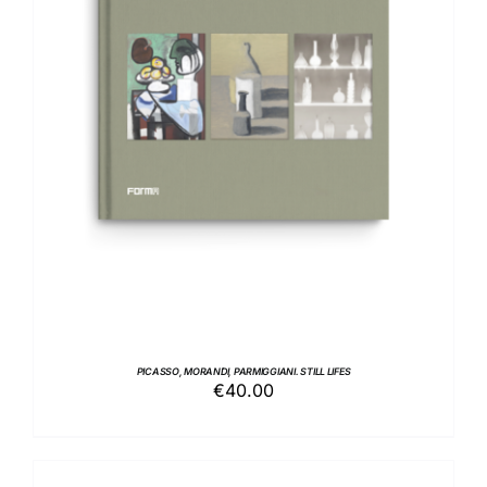
ADD TO BASKET
/
DETAILS
PICASSO, MORANDI, PARMIGGIANI. STILL LIFES
€
40.00