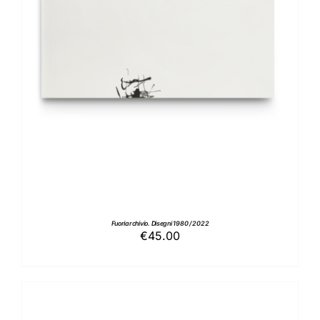
ADD TO BASKET
/
DETAILS
Fuoriarchivio. Disegni 1980 / 2022
€
45.00