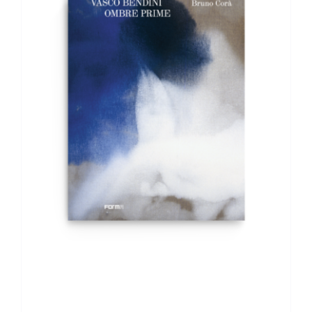
ADD TO BASKET
/
DETAILS