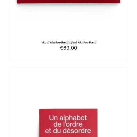
Vita di Alighiero Boetti. Life of Alighiero Boetti
€
69.00