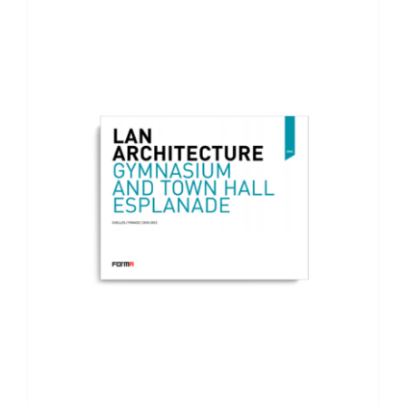
ADD TO BASKET
/
DETAILS