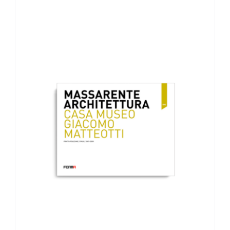
ADD TO BASKET
/
DETAILS