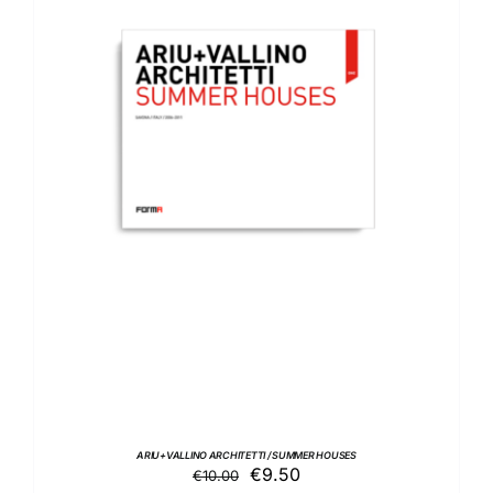
ADD TO BASKET
/
DETAILS
ARIU+VALLINO ARCHITETTI / SUMMER HOUSES
Original
Current
€
9.50
€
10.00