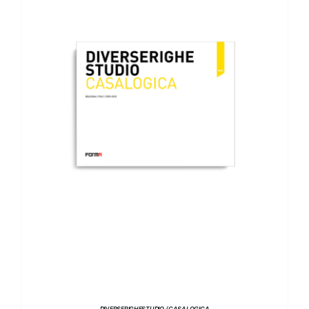
ADD TO BASKET
/
DETAILS
DIVERSERIGHESTUDIO / CASALOGICA