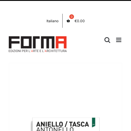
Skip
Facebook
Instagram
to
content
Italiano
€
0.00