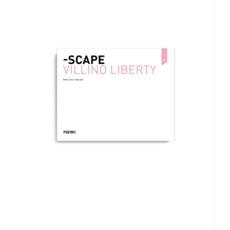
ADD TO BASKET
/
DETAILS