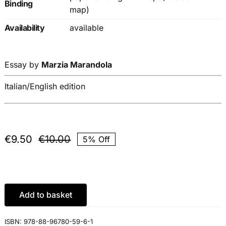
Binding
map)
Availability
available
Essay by
Marzia Marandola
Italian/English edition
€
9.50
€
10.00
5% Off
Original
Current
price
price
was:
is:
€10.00.
€9.50.
Add to basket
ISBN:
978-88-96780-59-6-1