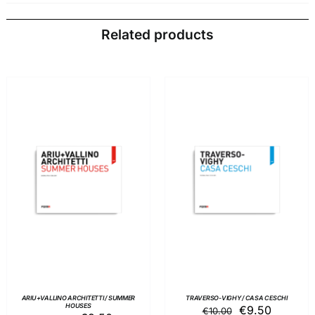
Related products
ADD TO BASKET
/
ADD TO BASKET
/
DETAILS
DETAILS
ARIU+VALLINO ARCHITETTI / SUMMER
TRAVERSO-VIGHY / CASA CESCHI
HOUSES
Original
Current
€
9.50
€
10.00