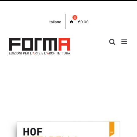
Skip
Facebook
Instagram
to
content
Italiano
€
0.00