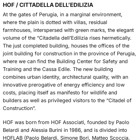
HOF / CITTADELLA DELL’EDILIZIA
At the gates of Perugia, in a marginal environment,
where the plain is dotted with villas, residual
farmhouses, interspersed with green marks, the elegant
volume of the “Citadella dell’Edilizia rises hermetically.
The just completed building, houses the offices of the
joint building for construction in the province of Perugia,
where we can find the Building Center for Safety and
Training and the Cassa Edile. The new building
combines urban identity, architectural quality, with an
innovative prerogative of energy efficiency and low
costs, placing itself as manifesto for wildlife and
builders as well as privileged visitors to the “Citadel of
Construction”.
HOF was born from HOF Associati, founded by Paolo
Belardi and Alessia Burini in 1986, and is divided into
HOFLAB (Paolo Belardi, Simone Bori, Matteo Scoccia,