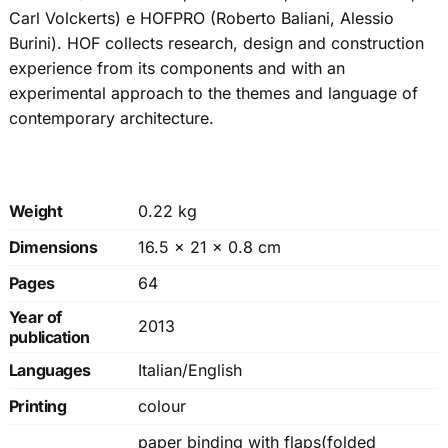
Carl Volckerts) e HOFPRO (Roberto Baliani, Alessio
Burini). HOF collects research, design and construction
experience from its components and with an
experimental approach to the themes and language of
contemporary architecture.
Weight
0.22 kg
Dimensions
16.5 × 21 × 0.8 cm
Pages
64
Year of
2013
publication
Languages
Italian/English
Printing
colour
paper binding with flaps(folded