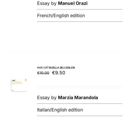
DETAILS
€18.00.
€17.10.
Essay by
Manuel Orazi
French/English edition
HOF / CITTADELLA DELL’EDILIZIA
Original
Current
€
9.50
€
10.00
ADD TO
price
price
BASKET
was:
is:
/
€10.00.
€9.50.
DETAILS
Essay by
Marzia Marandola
Italian/English edition