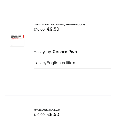
ARIU+VALLINO ARCHITETTI / SUMMER HOUSES
Original
Current
€
9.50
€
10.00
ADD TO
price
price
BASKET
was:
is:
/
€10.00.
€9.50.
DETAILS
Essay by
Cesare Piva
Italian/English edition
DEP STUDIO / CASA N/S
Original
Current
€
9.50
€
10.00