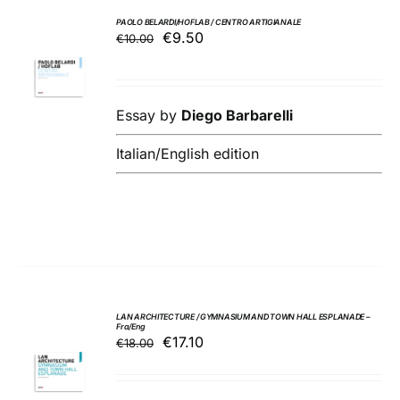
PAOLO BELARDI/HOFLAB / CENTRO ARTIGIANALE
Original
Current
€
9.50
€
10.00
ADD TO
price
price
BASKET
was:
is:
/
€10.00.
€9.50.
DETAILS
Essay by
Diego Barbarelli
Italian/English edition
LAN ARCHITECTURE / GYMNASIUM AND TOWN HALL ESPLANADE –
Fra/Eng
Original
Current
€
17.10
€
18.00
ADD TO
price
price
BASKET
was:
is:
/