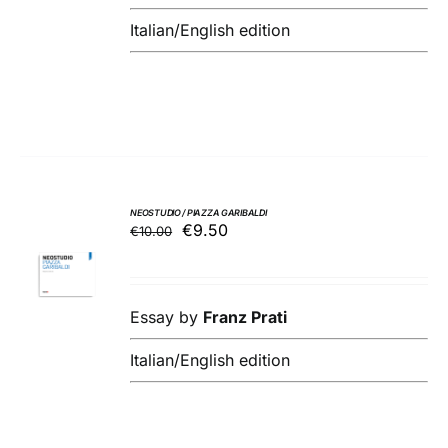
Italian/English edition
NEOSTUDIO / PIAZZA GARIBALDI
Original
Current
€
9.50
€
10.00
ADD TO
price
price
BASKET
was:
is:
/
€10.00.
€9.50.
DETAILS
Essay by
Franz Prati
Italian/English edition