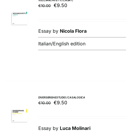
VECCIARCHITETTI / CASA C
Original
Current
€
9.50
€
10.00
ADD TO
price
price
BASKET
was:
is:
/
€10.00.
€9.50.
DETAILS
Essay by
Nicola Flora
Italian/English edition
DIVERSERIGHESTUDIO / CASALOGICA
Original
Current
€
9.50
€
10.00
ADD TO
price
price
BASKET
was:
is:
/
€10.00.
€9.50.
DETAILS
Essay by
Luca Molinari