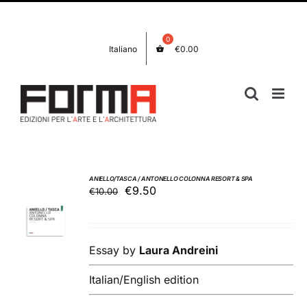
Skip
Facebook
Instagram
to
content
Italiano
€
0.00
ANIELLO/TASCA / ANTONELLO COLONNA RESORT & SPA
Original
Current
€
9.50
€
10.00
ADD TO
price
price
BASKET
was:
is:
/
€10.00.
€9.50.
DETAILS
Essay by
Laura Andreini
Italian/English edition