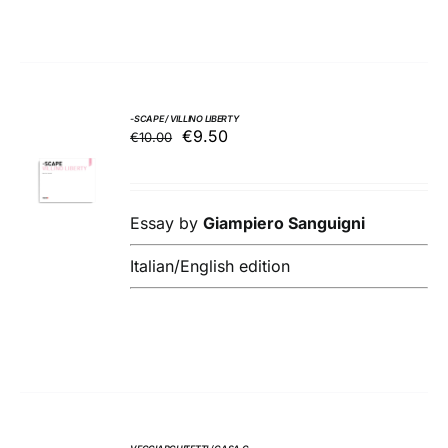
-SCAPE / VILLINO LIBERTY
Original
Current
€
9.50
€
10.00
ADD TO
price
price
BASKET
was:
is:
/
€10.00.
€9.50.
DETAILS
Essay by
Giampiero Sanguigni
Italian/English edition