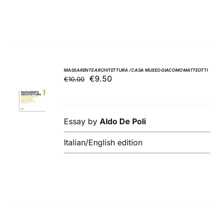
MASSARENTE ARCHITETTURA / CASA MUSEO GIACOMO MATTEOTTI
Original
Current
€
9.50
€
10.00
ADD TO
price
price
BASKET
was:
is:
/
€10.00.
€9.50.
DETAILS
Essay by
Aldo De Poli
Italian/English edition