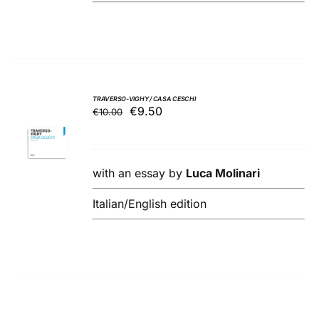
TRAVERSO-VIGHY / CASA CESCHI
Original
Current
€
9.50
€
10.00
ADD TO
price
price
BASKET
was:
is:
/
€10.00.
€9.50.
DETAILS
with an essay by
Luca Molinari
Italian/English edition