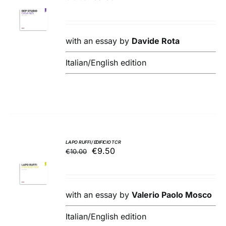
ADD TO
price
price
BASKET
was:
is:
/
€10.00.
€9.50.
DETAILS
with an essay by
Davide Rota
Italian/English edition
LAPO RUFFI / EDIFICIO TCR
Original
Current
€
9.50
€
10.00
ADD TO
price
price
BASKET
was:
is:
/
€10.00.
€9.50.
DETAILS
with an essay by
Valerio Paolo Mosco
Italian/English edition