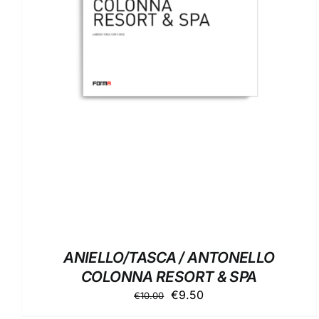
ADD TO BASKET
/
DETAILS
ANIELLO/TASCA / ANTONELLO
COLONNA RESORT & SPA
Original
Current
€
9.50
€
10.00
price
price