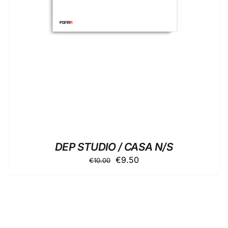
DEP STUDIO / CASA N/S
Original
Current
€
9.50
€
10.00
price
price
was:
is:
€10.00.
€9.50.