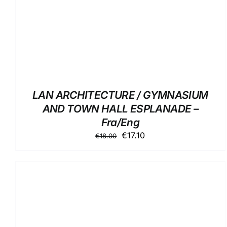
LAN ARCHITECTURE / GYMNASIUM
AND TOWN HALL ESPLANADE –
Fra/Eng
Original
Current
€
17.10
€
18.00
price
price
was:
is:
€18.00.
€17.10.