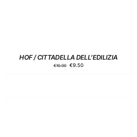
HOF / CITTADELLA DELL’EDILIZIA
Original
Current
€
9.50
€
10.00
price
price
was:
is:
€10.00.
€9.50.