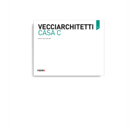
ADD TO BASKET
/
DETAILS