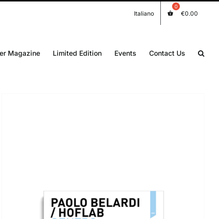
Italiano
€
0.00
er Magazine
Limited Edition
Events
Contact Us