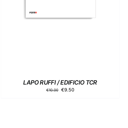
LAPO RUFFI / EDIFICIO TCR
Original
Current
€
9.50
€
10.00
price
price
was:
is:
€10.00.
€9.50.