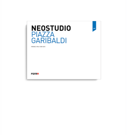
ADD TO BASKET
/
DETAILS