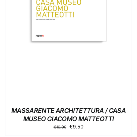
ADD TO BASKET
/
DETAILS
MASSARENTE ARCHITETTURA / CASA
MUSEO GIACOMO MATTEOTTI
Original
Current
€
9.50
€
10.00
price
price