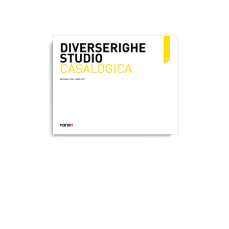
ADD TO BASKET
/
DETAILS