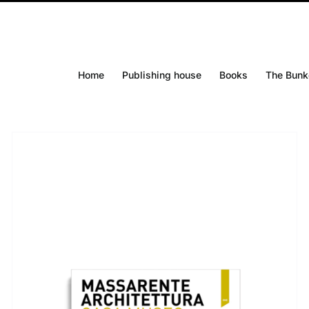
Home
Publishing house
Books
The Bunk