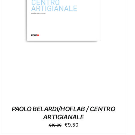
ADD TO BASKET
/
DETAILS
PAOLO BELARDI/HOFLAB / CENTRO
ARTIGIANALE
Original
Current
€
9.50
€
10.00
price
price