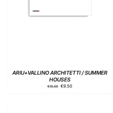
ARIU+VALLINO ARCHITETTI / SUMMER
HOUSES
Original
Current
€
9.50
€
10.00
price
price
was:
is:
€10.00.
€9.50.