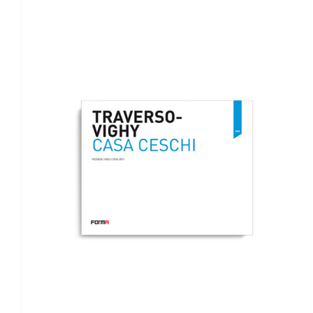
ADD TO BASKET
/
DETAILS