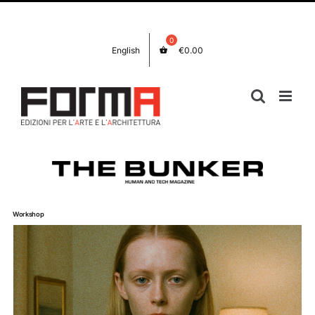
Salta
Facebook
Instagram
al
contenuto
English
€
0.00
Workshop