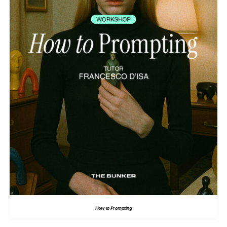
How to Prompting