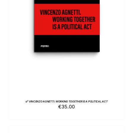
ADD TO BASKET
/
DETAILS
a² VINCENZO AGNETTI. WORKING TOGETHER IS A POLITICAL ACT
€
35.00