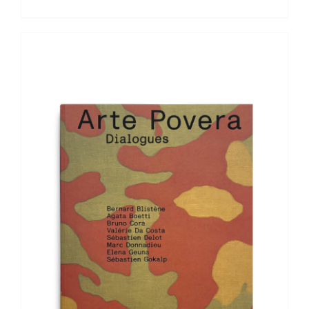
ADD TO BASKET
/
DETAILS