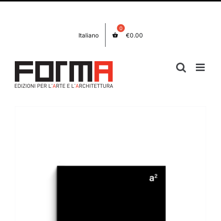
Skip
Facebook
Instagram
to
content
Italiano
€
0.00