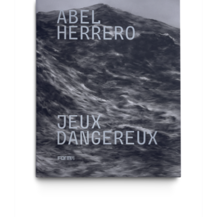
ADD TO BASKET
/
DETAILS