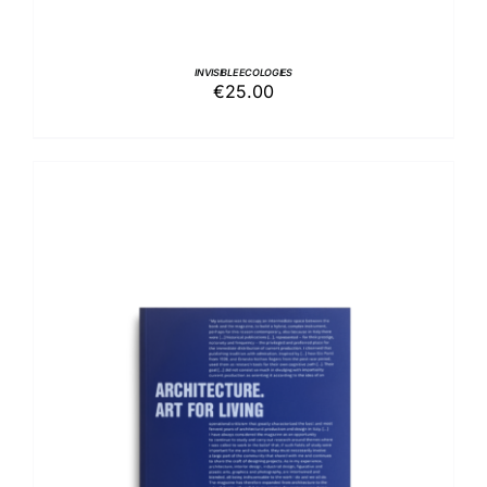
INVISIBLE ECOLOGIES
€
25.00
ADD TO BASKET
/
DETAILS