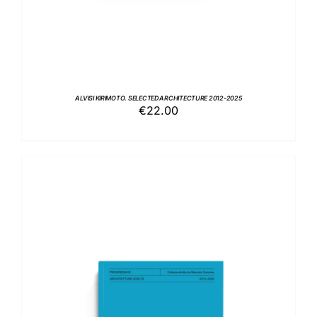
ALVISI KIRIMOTO. SELECTED ARCHITECTURE 2012-2025
€
22.00