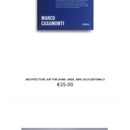
ARCHITECTURE. ART FOR LIVING. AREA, 1996-2025: EDITORIALS
€
25.00