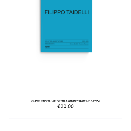
ADD TO BASKET
/
DETAILS
FILIPPO TAIDELLI. SELECTED ARCHITECTURE 2012-2024
€
20.00