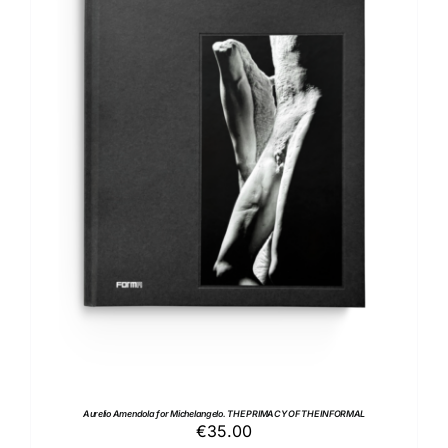
ADD TO BASKET
/
DETAILS
Aurelio Amendola for Michelangelo. THE PRIMACY OF THE INFORMAL
€
35.00