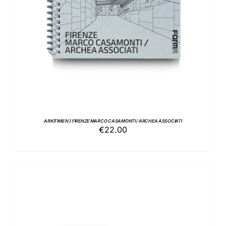
ARKITIME N.1 FIRENZE MARCO CASAMONTI / ARCHEA ASSOCIATI
€
22.00