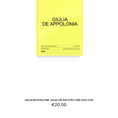
ADD TO BASKET
/
DETAILS
GIULIA DE APPOLONIA. SELECTED ARCHITECTURE 2005-2025
€
20.00