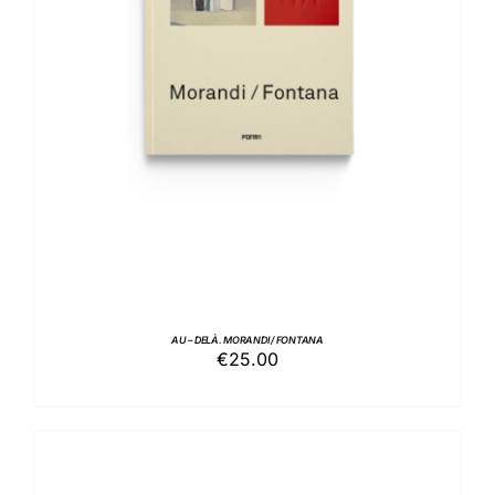
ADD TO BASKET
/
DETAILS
AU – DELÀ. MORANDI / FONTANA
€
25.00