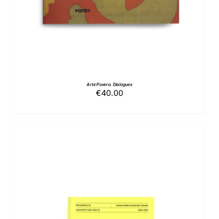
Arte Povera. Dialogues
€
40.00