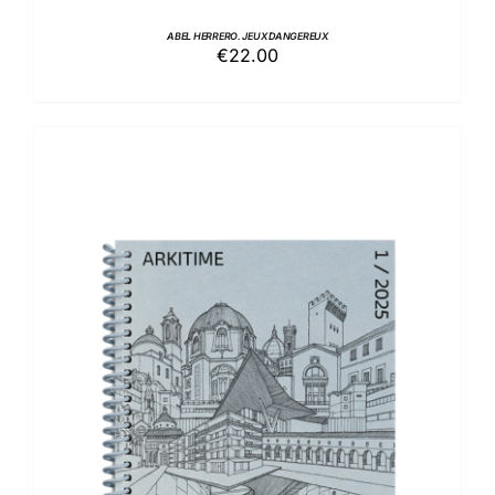
ABEL HERRERO. JEUX DANGEREUX
€
22.00
ADD TO BASKET
/
DETAILS