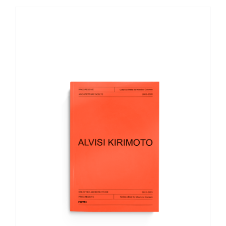
ADD TO BASKET
/
DETAILS