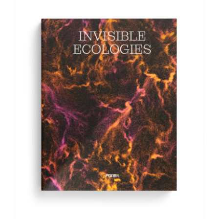
ADD TO BASKET
/
DETAILS