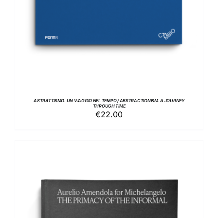
ASTRATTISMO. UN VIAGGIO NEL TEMPO / ABSTRACTIONISM. A JOURNEY
THROUGH TIME
€
22.00