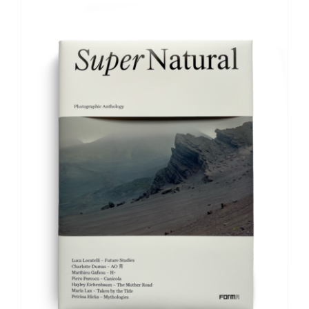
ADD TO BASKET
/
DETAILS