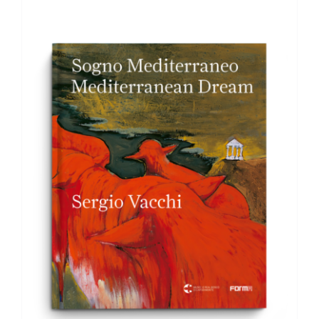
ADD TO BASKET
/
DETAILS