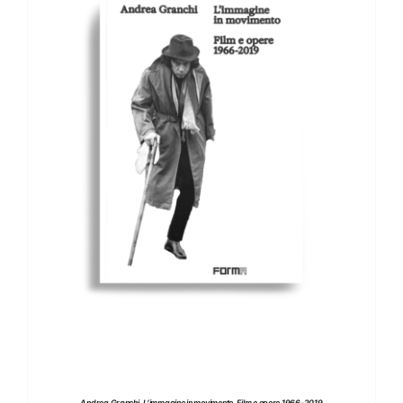
ADD TO BASKET
/
DETAILS
Andrea Granchi. L’immagine in movimento. Film e opere 1966-2019