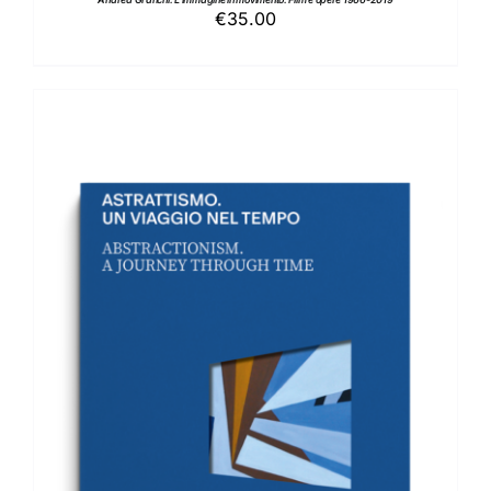
€
35.00
ADD TO BASKET
/
DETAILS