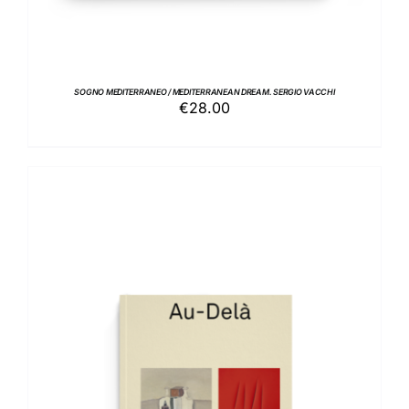
SOGNO MEDITERRANEO / MEDITERRANEAN DREAM. SERGIO VACCHI
€
28.00