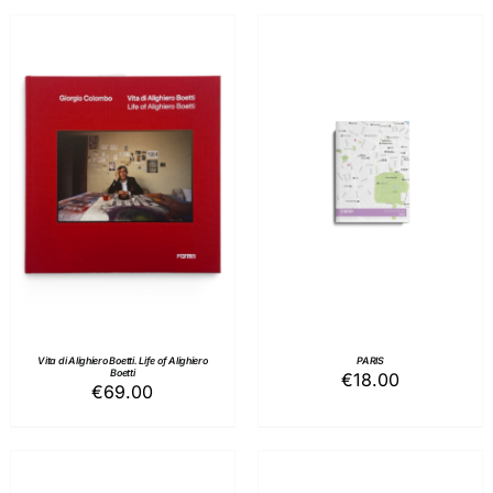
ADD TO BASKET
/
ADD TO BASKET
/
DETAILS
DETAILS
Vita di Alighiero Boetti. Life of Alighiero
PARIS
Boetti
€
18.00
€
69.00