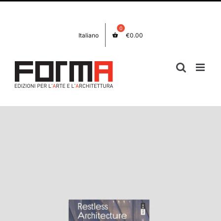
Skip
Facebook
Instagram
to
content
Italiano
€
0.00