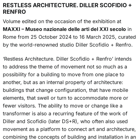
RESTLESS ARCHITECTURE. DILLER SCOFIDIO +
RENFRO
Volume edited on the occasion of the exhibition at
MAXXI – Museo nazionale delle arti del XXI secolo
in
Rome from 25 October 2024 to 16 March 2025, curated
by the world-renowned studio Diller Scofidio + Renfro.
‘Restless Architecture. Diller Scofidio + Renfro’ intends
to address the theme of movement not so much as a
possibility for a building to move from one place to
another, but as an internal property of architecture:
buildings that change configuration, that have mobile
elements, that swell or turn to accommodate more or
fewer visitors. The ability to move or change like a
transformer is also a recurring feature of the work of
Diller and Scofidio (later DS+R), who often also used
movement as a platform to connect art and architecture,
combining the concepts of building and installation in an