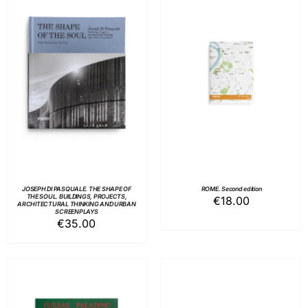
ADD TO BASKET
/
ADD TO BASKET
/
DETAILS
DETAILS
JOSEPH DI PASQUALE. THE SHAPE OF
ROME. Second edition
THE SOUL. BUILDINGS, PROJECTS,
€
18.00
ARCHITECTURAL THINKING AND URBAN
SCREENPLAYS
€
35.00