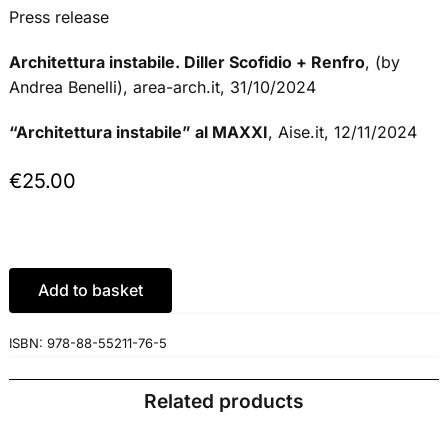
Press release
Architettura instabile. Diller Scofidio + Renfro
, (by
Andrea Benelli), area-arch.it, 31/10/2024
“Architettura instabile” al MAXXI
, Aise.it, 12/11/2024
€
25.00
Add to basket
ISBN:
978-88-55211-76-5
Related products