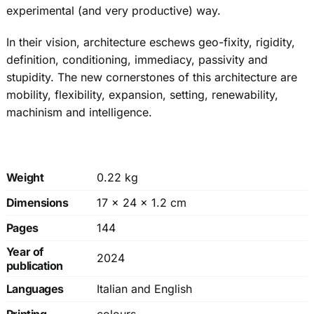
experimental (and very productive) way.
In their vision, architecture eschews geo-fixity, rigidity,
definition, conditioning, immediacy, passivity and
stupidity. The new cornerstones of this architecture are
mobility, flexibility, expansion, setting, renewability,
machinism and intelligence.
Weight
0.22 kg
Dimensions
17 × 24 × 1.2 cm
Pages
144
Year of
2024
publication
Languages
Italian and English