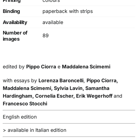
Printing
colours
Binding
paperback with strips
Availability
available
Number of
89
images
edited by
Pippo Ciorra
e
Maddalena Scimemi
with essays by
Lorenza Baroncelli
,
Pippo Ciorra,
Maddalena Scimemi, Sylvia Lavin, Samantha
Hardingham, Cornelia Escher,
Erik Wegerhoff
and
Francesco Stocchi
English edition
> available in Italian edition