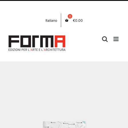
Skip
Facebook
Instagram
to
content
Italiano
€
0.00