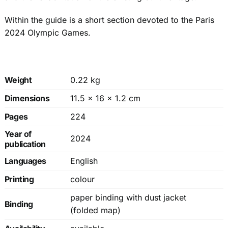
Within the guide is a short section devoted to the Paris
2024 Olympic Games.
Weight
0.22 kg
Dimensions
11.5 × 16 × 1.2 cm
Pages
224
Year of
2024
publication
Languages
English
Printing
colour
paper binding with dust jacket
Binding
(folded map)