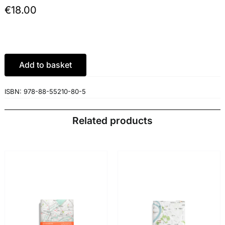
€
18.00
Add to basket
ISBN:
978-88-55210-80-5
Related products
ADD TO BASKET
/
ADD TO BASKET
/