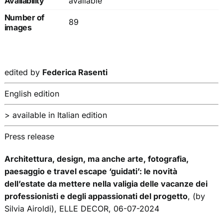
Availability
available
Number of
89
images
edited by
Federica Rasenti
English edition
> available in Italian edition
Press release
Architettura, design, ma anche arte, fotografia,
paesaggio e travel escape ‘guidati’: le novità
dell’estate da mettere nella valigia delle vacanze dei
professionisti e degli appassionati del progetto
, (by
Silvia Airoldi), ELLE DECOR, 06-07-2024