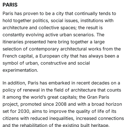
PARIS
Paris has proven to be a city that continually tends to
hold together politics, social issues, institutions with
architecture and collective spaces; the result is
constantly evolving active urban scenarios. The
itineraries presented here bring together a large
selection of contemporary architectural works from the
French capital, a European city that has always been a
symbol of urban, constructive and social
experimentation.
In addition, Paris has embarked in recent decades on a
policy of renewal in the field of architecture that counts
it among the world’s great capitals; the Gran Paris
project, promoted since 2008 and with a broad horizon
set for 2030, aims to improve the quality of life of its
citizens with reduced inequalities, increased connections
and the rehabilitation of the existing built heritage.