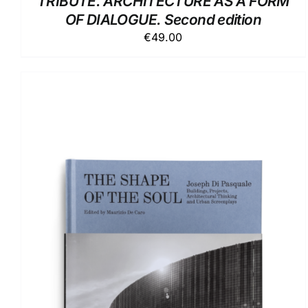
TRIBUTE. ARCHITECTURE AS A FORM
OF DIALOGUE. Second edition
€
49.00
ADD TO BASKET
/
DETAILS