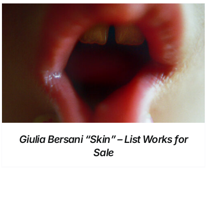
DETAILS
Giulia Bersani “Skin” – List Works for
Sale