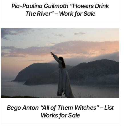
Pia-Paulina Guilmoth “Flowers Drink
The River” – Work for Sale
DETAILS
Bego Anton “All of Them Witches” – List
Works for Sale