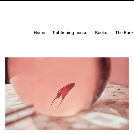
Home
Publishing house
Books
The Bunk
DETAILS