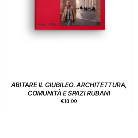
ABITARE IL GIUBILEO. ARCHITETTURA,
COMUNITÀ E SPAZI RUBANI
€
18.00