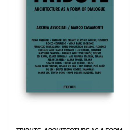
ADD TO BASKET
/
DETAILS