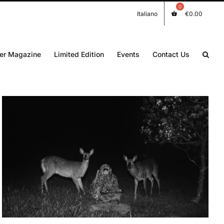
Italiano
€
0.00
er Magazine
Limited Edition
Events
Contact Us
DETAILS