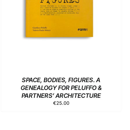
SPACE, BODIES, FIGURES. A
GENEALOGY FOR PELUFFO &
PARTNERS’ ARCHITECTURE
€
25.00