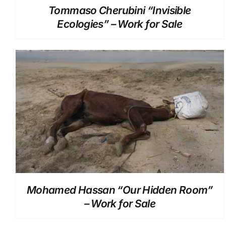
Tommaso Cherubini “Invisible
Ecologies” – Work for Sale
DETAILS
Mohamed Hassan “Our Hidden Room”
– Work for Sale