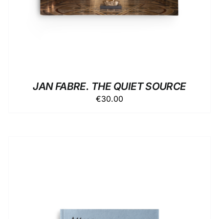
JAN FABRE. THE QUIET SOURCE
€
30.00