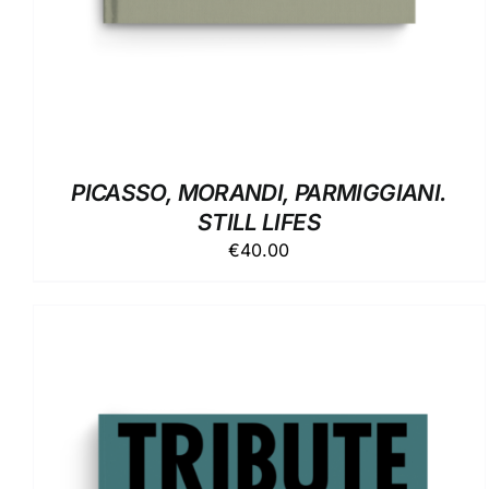
PICASSO, MORANDI, PARMIGGIANI.
STILL LIFES
€
40.00