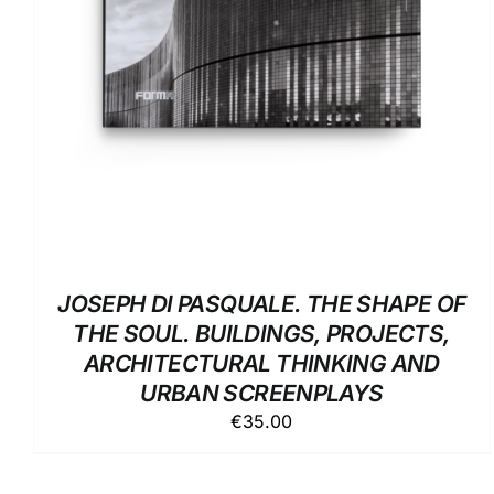
JOSEPH DI PASQUALE. THE SHAPE OF
THE SOUL. BUILDINGS, PROJECTS,
ARCHITECTURAL THINKING AND
URBAN SCREENPLAYS
€
35.00