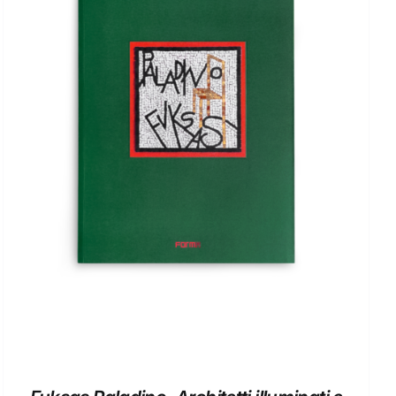
ADD TO BASKET
/
DETAILS