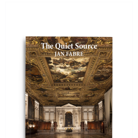
ADD TO BASKET
/
DETAILS