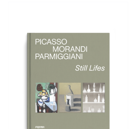
ADD TO BASKET
/
DETAILS