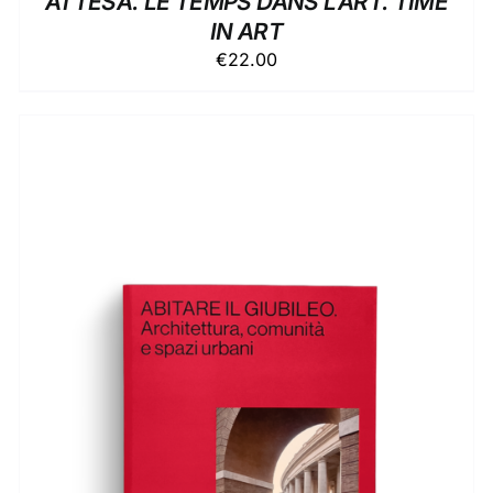
ATTESA. LE TEMPS DANS L’ART. TIME
IN ART
€
22.00
ADD TO BASKET
/
DETAILS