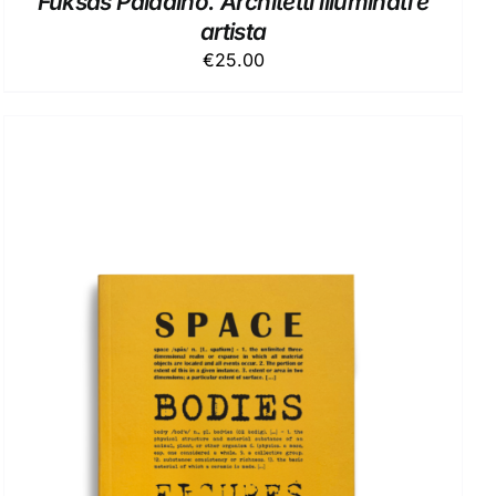
Fuksas Paladino. Architetti illuminati e
artista
€
25.00
ADD TO BASKET
/
DETAILS