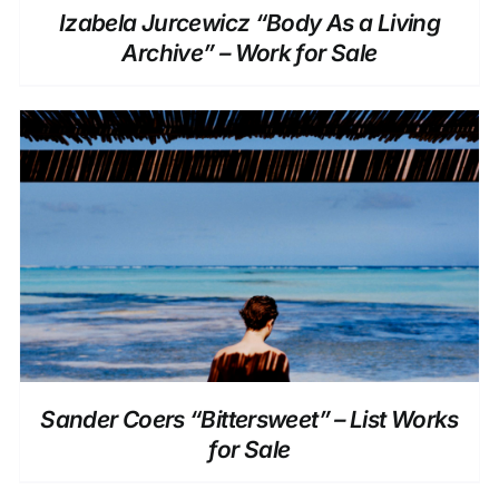
Izabela Jurcewicz “Body As a Living
Archive” – Work for Sale
DETAILS
Sander Coers “Bittersweet” – List Works
for Sale