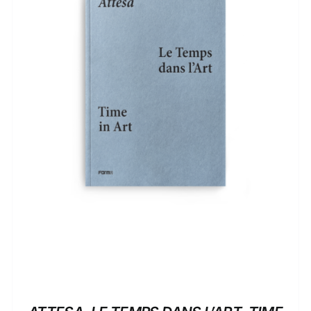
ADD TO BASKET
/
DETAILS