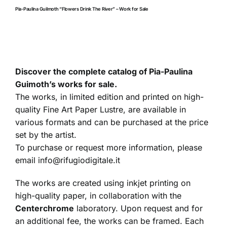
Pia-Paulina Guilmoth “Flowers Drink The River” – Work for Sale
Discover the complete catalog of Pia-Paulina
Guimoth’s works for sale.
The works, in limited edition and printed on high-
quality Fine Art Paper Lustre, are available in
various formats and can be purchased at the price
set by the artist.
To purchase or request more information, please
email
info@rifugiodigitale.it
The works are created using inkjet printing on
high-quality paper, in collaboration with the
Centerchrome
laboratory. Upon request and for
an additional fee, the works can be framed. Each