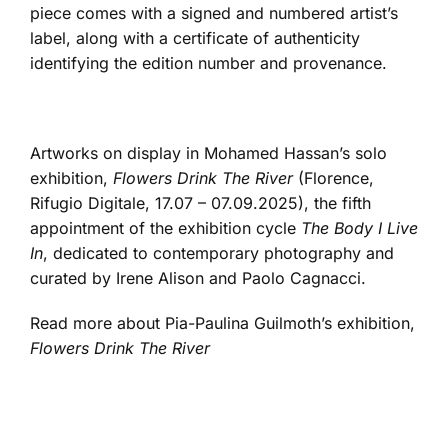
piece comes with a signed and numbered artist’s
label, along with a certificate of authenticity
identifying the edition number and provenance.
Artworks on display in Mohamed Hassan’s solo
exhibition,
Flowers Drink The River
(Florence,
Rifugio Digitale, 17.07 – 07.09.2025), the fifth
appointment of the exhibition cycle
The Body I Live
In
, dedicated to contemporary photography and
curated by Irene Alison and Paolo Cagnacci.
Read more about Pia-Paulina Guilmoth’s exhibition,
Flowers Drink The River