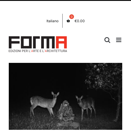
Skip
Facebook
Instagram
to
content
Italiano
€
0.00