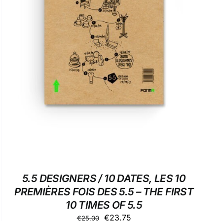
ADD TO BASKET
/
DETAILS
5.5 DESIGNERS / 10 DATES, LES 10
PREMIÈRES FOIS DES 5.5 – THE FIRST
10 TIMES OF 5.5
Original
Current
€
23.75
€
25.00