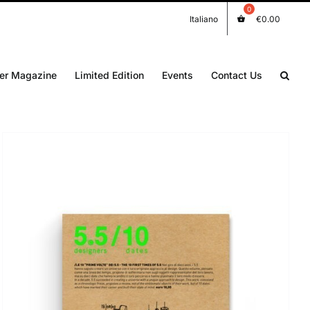
Italiano
€
0.00
er Magazine
Limited Edition
Events
Contact Us