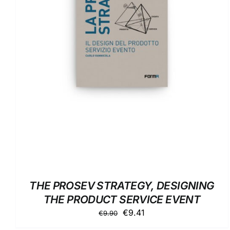
DETAILS
THE PROSEV STRATEGY, DESIGNING
THE PRODUCT SERVICE EVENT
Original
Current
€
9.41
€
9.90
price
price