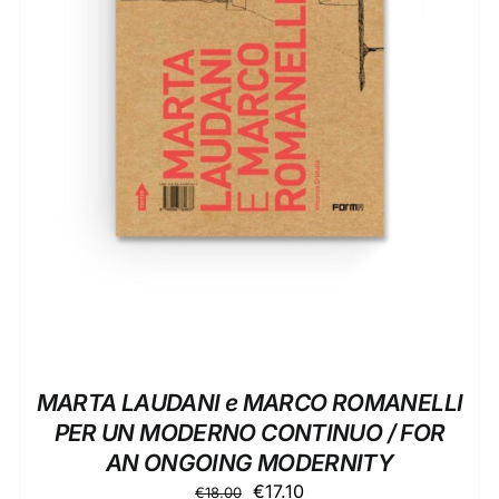
ADD TO BASKET
/
DETAILS
MARTA LAUDANI e MARCO ROMANELLI
PER UN MODERNO CONTINUO / FOR
AN ONGOING MODERNITY
Original
Current
€
17.10
€
18.00