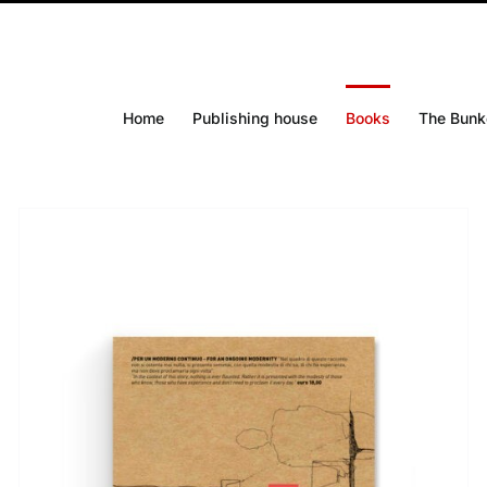
Home
Publishing house
Books
The Bunk