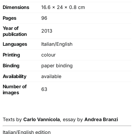
Dimensions
16.6 × 24 × 0.8 cm
Pages
96
Year of
2013
publication
Languages
Italian/English
Printing
colour
Binding
paper binding
Availability
available
Number of
63
images
Texts by
Carlo Vannicola
, essay by
Andrea Branzi
Italian/English edition