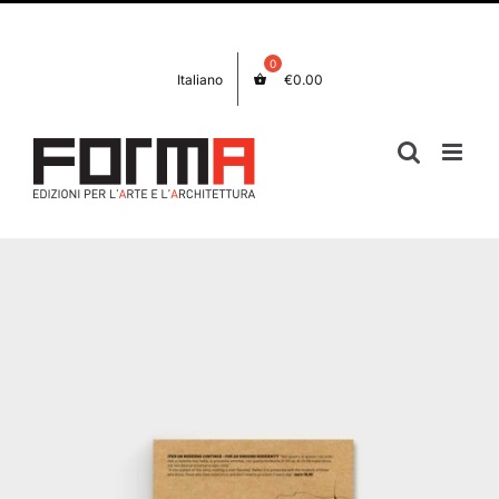
Skip
Facebook
Instagram
to
content
Italiano
€
0.00