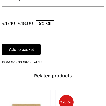
€
17.10
€
18.00
5% Off
Original
Current
price
price
was:
is:
€18.00.
€17.10.
Add to basket
ISBN:
978-88-96780-41-1-1
Related products
Sold Out