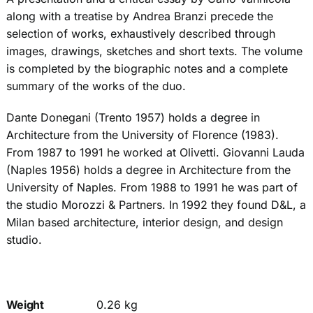
along with a treatise by Andrea Branzi precede the
selection of works, exhaustively described through
images, drawings, sketches and short texts. The volume
is completed by the biographic notes and a complete
summary of the works of the duo.
Dante Donegani (Trento 1957) holds a degree in
Architecture from the University of Florence (1983).
From 1987 to 1991 he worked at Olivetti. Giovanni Lauda
(Naples 1956) holds a degree in Architecture from the
University of Naples. From 1988 to 1991 he was part of
the studio Morozzi & Partners. In 1992 they found D&L, a
Milan based architecture, interior design, and design
studio.
Weight
0.26 kg