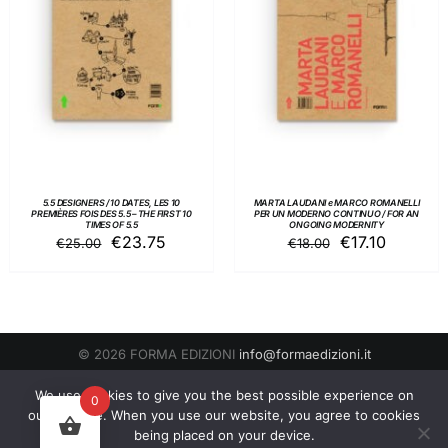
ADD TO BASKET
/
ADD TO BASKET
/
DETAILS
DETAILS
5.5 DESIGNERS / 10 DATES, LES 10
MARTA LAUDANI e MARCO ROMANELLI
PREMIÈRES FOIS DES 5.5 – THE FIRST 10
PER UN MODERNO CONTINUO / FOR AN
TIMES OF 5.5
ONGOING MODERNITY
Original
Current
Original
Current
€
23.75
€
17.10
€
25.00
€
18.00
price
price
price
price
was:
is:
was:
is:
€25.00.
€23.75.
€18.00.
€17.10.
© 2026 FORMA EDIZIONI
info@formaedizioni.it
Condizioni Generali di Vendita
|
Cookies & Privacy Policy
P.IVA
We use cookies to give you the best possible experience on
0
01276950522
our website. When you use our website, you agree to cookies
being placed on your device.