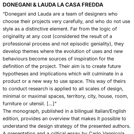
DONEGANI & LAUDA LA CASA FREDDA
“Donegani and Lauda are a team of designers who
choose their projects very carefully, and who do not use
style as a distinctive element. Far from the logic of
originality at any cost (considered the result of a
professional process and not episodic geniality), they
develop themes where the evolution of uses and new
behaviours become sources of inspiration for the
definition of the project. Their aim is to create future
hypotheses and implications which will culminate in a
product or a new way to use space. This way of theirs
to conduct research is applied to all scales of design,
minimal or maximal spaces, territory, city, house, room,
furniture or utensil. […]”
The monograph, published in a bilingual Italian/English
edition, provides an overview that makes it possible to
understand the design strategy of the presented authors.
A presentation and a critical essay by Carlo Vannicola