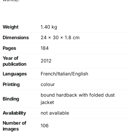
Weight
1.40 kg
Dimensions
24 × 30 × 1.8 cm
Pages
184
Year of
2012
publication
Languages
French/Italian/English
Printing
colour
bound hardback with folded dust
Binding
jacket
Availability
not available
Number of
106
images