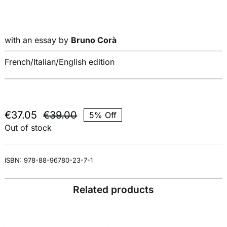
with an essay by
Bruno Corà
French/Italian/English edition
€
37.05
€
39.00
5% Off
Original
Current
Out of stock
price
price
was:
is:
€39.00.
€37.05.
ISBN:
978-88-96780-23-7-1
Related products