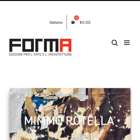
Skip
Facebook
Instagram
to
content
Italiano
€
0.00