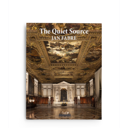
ADD TO BASKET
/
DETAILS