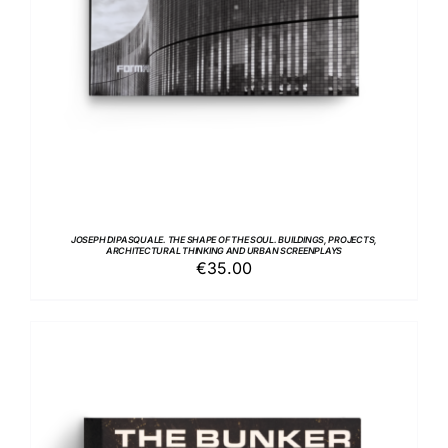
JOSEPH DI PASQUALE. THE SHAPE OF THE SOUL. BUILDINGS, PROJECTS,
ARCHITECTURAL THINKING AND URBAN SCREENPLAYS
€
35.00