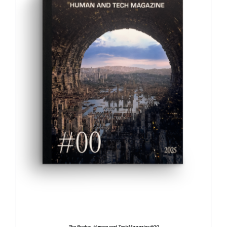
ADD TO BASKET
/
DETAILS
The Bunker. Human and Tech Magazine #00