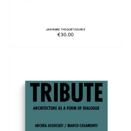
JAN FABRE. THE QUIET SOURCE
€
30.00