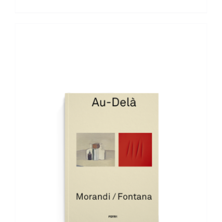
ADD TO BASKET
/
DETAILS