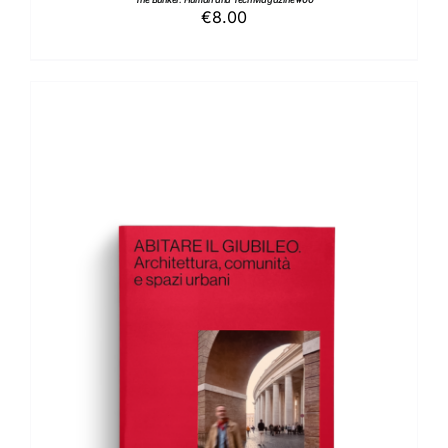
€
8.00
ADD TO BASKET
/
DETAILS