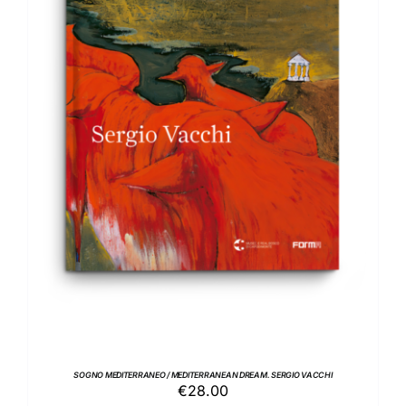
ADD TO BASKET
/
DETAILS
SOGNO MEDITERRANEO / MEDITERRANEAN DREAM. SERGIO VACCHI
€
28.00