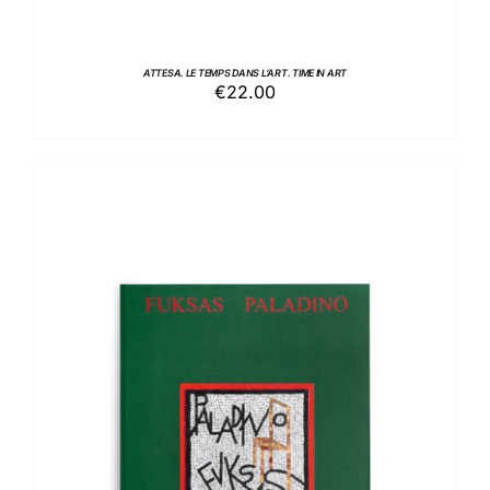
ATTESA. LE TEMPS DANS L’ART. TIME IN ART
€
22.00
ADD TO BASKET
/
DETAILS