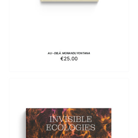
AU – DELÀ. MORANDI / FONTANA
€
25.00