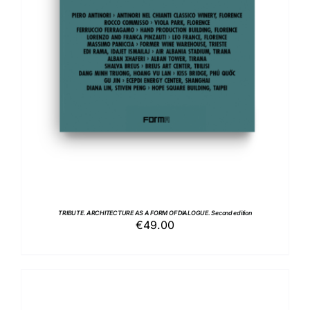
ADD TO BASKET
/
DETAILS
TRIBUTE. ARCHITECTURE AS A FORM OF DIALOGUE. Second edition
€
49.00