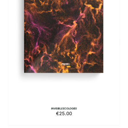
ADD TO BASKET
/
DETAILS
INVISIBLE ECOLOGIES
€
25.00