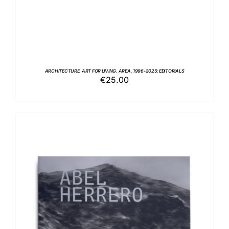
ARCHITECTURE. ART FOR LIVING. AREA, 1996-2025: EDITORIALS
€
25.00