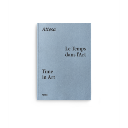
ADD TO BASKET
/
DETAILS