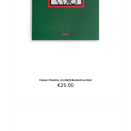
Fuksas Paladino. Architetti illuminati e artista
€
25.00