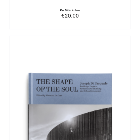
Per Vittorio Savi
€
20.00
ADD TO BASKET
/
DETAILS