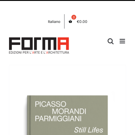
Skip
Facebook
Instagram
to
content
Italiano
€
0.00