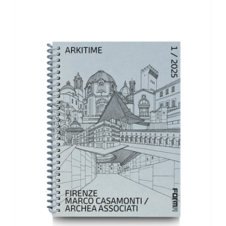
ADD TO BASKET
/
DETAILS