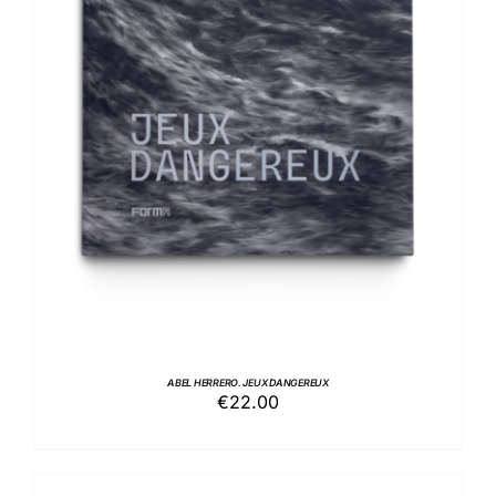
ADD TO BASKET
/
DETAILS
ABEL HERRERO. JEUX DANGEREUX
€
22.00