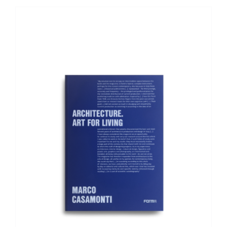
ADD TO BASKET
/
DETAILS