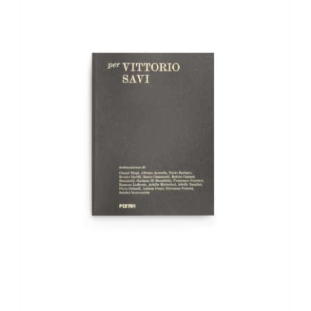
ADD TO BASKET
/
DETAILS