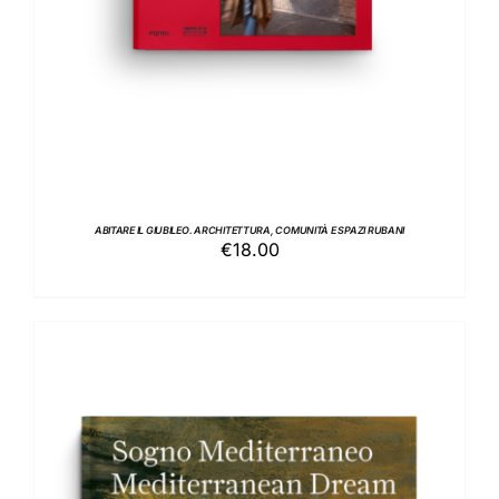
ABITARE IL GIUBILEO. ARCHITETTURA, COMUNITÀ E SPAZI RUBANI
€
18.00