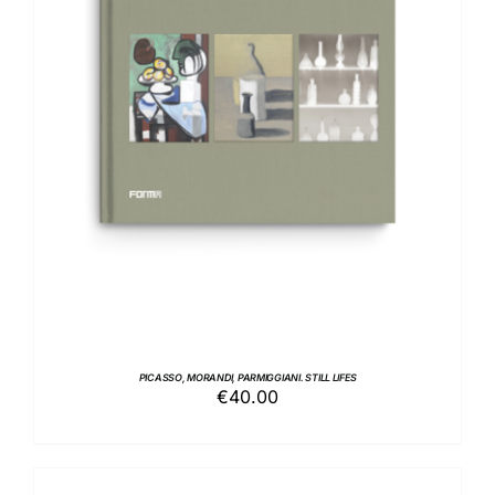
ADD TO BASKET
/
DETAILS
PICASSO, MORANDI, PARMIGGIANI. STILL LIFES
€
40.00