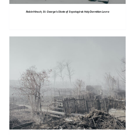
Robin Hinsch, St. George’s Skete of Svyatogirsk Holy Dormition Lavra
DETAILS