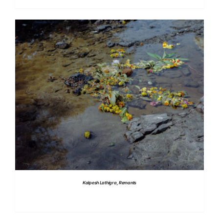
DETAILS
Kalpesh Lathigra, Remants