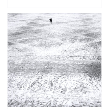
DETAILS