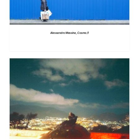
Alessandro Messina, Cosmo /1
DETAILS