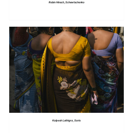
Robin Hinsch, Schewtschenko
DETAILS
Kalpesh Lathigra, Saris