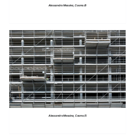
Alessandro Messina, Cosmo /6
DETAILS
Alessandro Messina, Cosmo /5