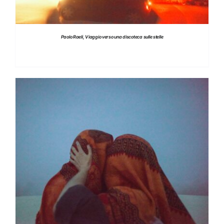
Paolo Raeli, Viaggio verso una discoteca sulle stelle
DETAILS