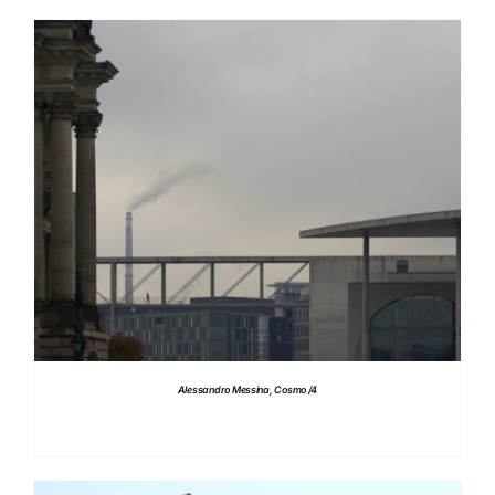
DETAILS
Alessandro Messina, Cosmo /4