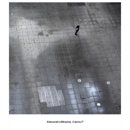
DETAILS
Alessandro Messina, Cosmo /7