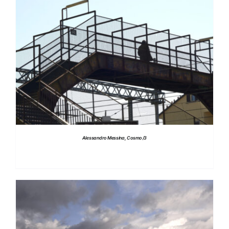
DETAILS
Alessandro Messina, Cosmo /3