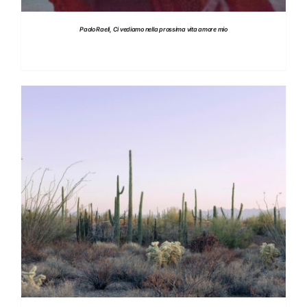
Paolo Raeli, Ci vediamo nella prossima vita amore mio
DETAILS