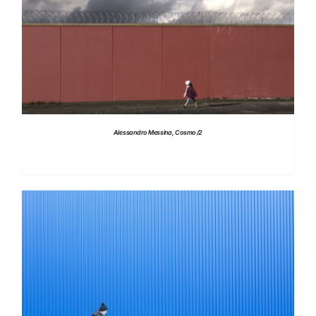
DETAILS
Alessandro Messina, Cosmo /2
DETAILS