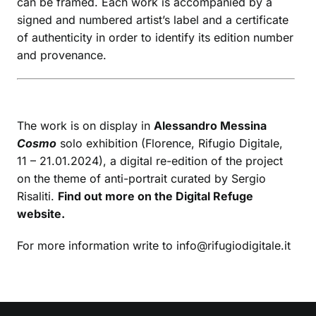
can be framed. Each work is accompanied by a
signed and numbered artist’s label and a certificate
of authenticity in order to identify its edition number
and provenance.
The work is on display in
Alessandro Messina
Cosmo
solo exhibition (Florence, Rifugio Digitale,
11 – 21.01.2024), a digital re-edition of the project
on the theme of anti-portrait curated by Sergio
Risaliti.
Find out more on the Digital Refuge
website.
For more information write to info@rifugiodigitale.it