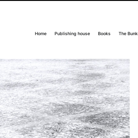
Home
Publishing house
Books
The Bunk