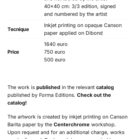
40×40 cm: 3/3 edition, signed
and numbered by the artist
Inkjet printing on opaque Canson
Tecnique
paper applied on Dibond
1640 euro
Price
750 euro
500 euro
The work is
published
in the relevant
catalog
published by Forma Editions.
Check out the
catalog!
The artwork is created by inkjet printing on Canson
Barita paper by the
Centerchrome
workshop.
Upon request and for an additional charge, works