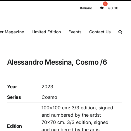
Italiano
€
0.00
er Magazine
Limited Edition
Events
Contact Us
Alessandro Messina, Cosmo /6
Year
2023
Series
Cosmo
100×100 cm: 3/3 edition, signed
and numbered by the artist
70×70 cm: 3/3 edition, signed
Edition
and numbered by the artist