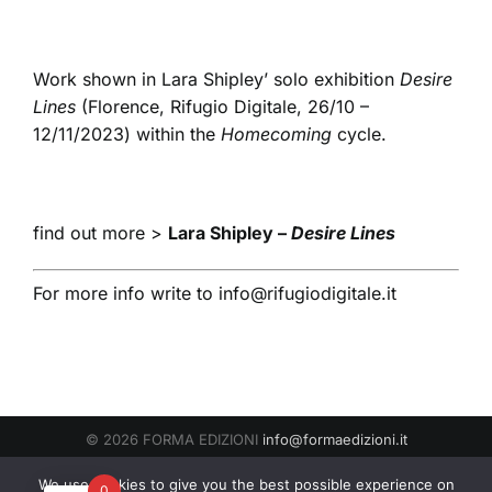
Work shown in Lara Shipley’ solo exhibition
Desire
Lines
(Florence, Rifugio Digitale, 26/10 –
12/11/2023) within the
Homecoming
cycle.
find out more >
Lara Shipley –
Desire Lines
For more info write to
info@rifugiodigitale.it
© 2026 FORMA EDIZIONI
info@formaedizioni.it
Condizioni Generali di Vendita
|
Cookies & Privacy Policy
P.IVA
We use cookies to give you the best possible experience on
0