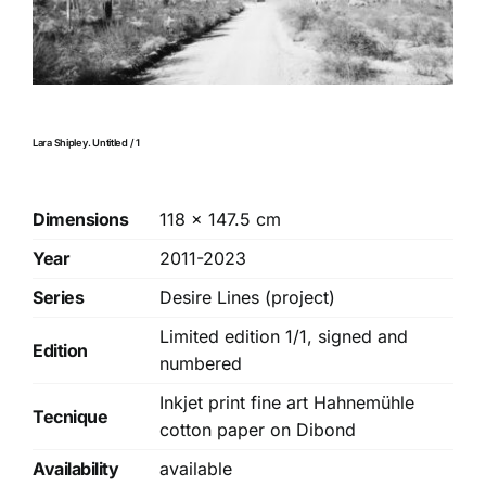
Lara Shipley. Untitled / 1
Dimensions
118 × 147.5 cm
Year
2011-2023
Series
Desire Lines (project)
Limited edition 1/1, signed and
Edition
numbered
Inkjet print fine art Hahnemühle
Tecnique
cotton paper on Dibond
Availability
available