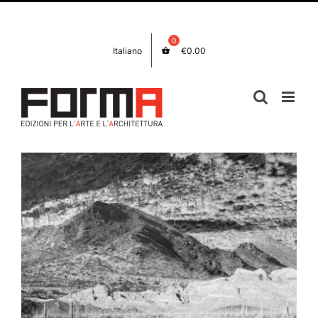
Skip
Facebook
Instagram
to
content
Italiano
€
0.00