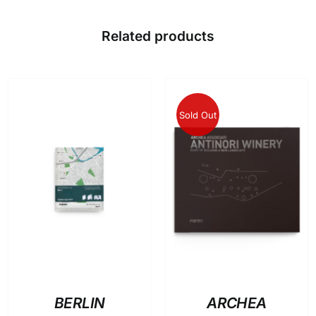
Related products
Sold Out
ADD TO BASKET
/
DETAILS
DETAILS
BERLIN
ARCHEA