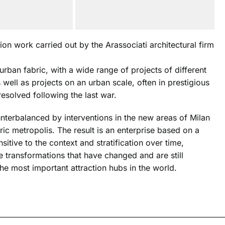
ion work carried out by the Arassociati architectural firm
urban fabric, with a wide range of projects of different
s well as projects on an urban scale, often in prestigious
resolved following the last war.
ounterbalanced by interventions in the new areas of Milan
ic metropolis. The result is an enterprise based on a
sitive to the context and stratification over time,
e transformations that have changed and are still
he most important attraction hubs in the world.