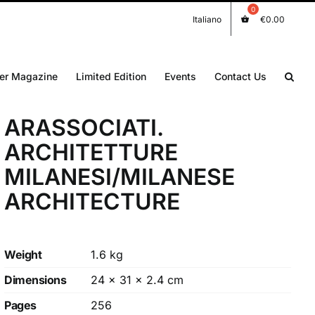
Italiano
€
0.00
er Magazine
Limited Edition
Events
Contact Us
ARASSOCIATI.
ARCHITETTURE
MILANESI/MILANESE
ARCHITECTURE
Weight
1.6 kg
Dimensions
24 × 31 × 2.4 cm
Pages
256