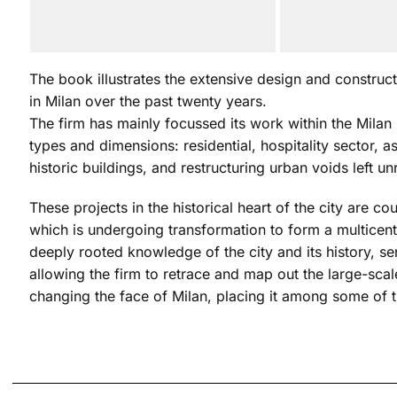
The book illustrates the extensive design and construct
in Milan over the past twenty years.
The firm has mainly focussed its work within the Milan 
types and dimensions: residential, hospitality sector, a
historic buildings, and restructuring urban voids left un
These projects in the historical heart of the city are c
which is undergoing transformation to form a multicentr
deeply rooted knowledge of the city and its history, sen
allowing the firm to retrace and map out the large-scal
changing the face of Milan, placing it among some of t