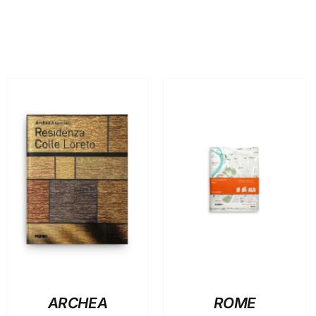
ADD TO BASKET
/
ADD TO BASKET
/
DETAILS
DETAILS
ARCHEA
ROME