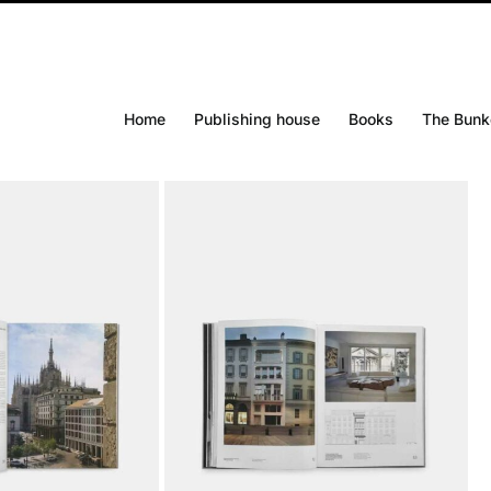
Home
Publishing house
Books
The Bunk