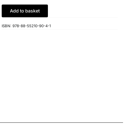
Add to basket
ISBN:
978-88-55210-90-4-1