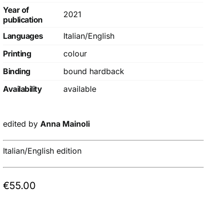
Year of
2021
publication
Languages
Italian/English
Printing
colour
Binding
bound hardback
Availability
available
edited by
Anna Mainoli
Italian/English edition
€
55.00