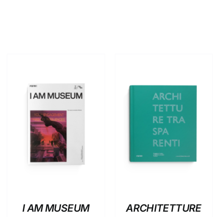
ADD TO BASKET
/
ADD TO BASKET
/
DETAILS
DETAILS
I AM MUSEUM
ARCHITETTURE