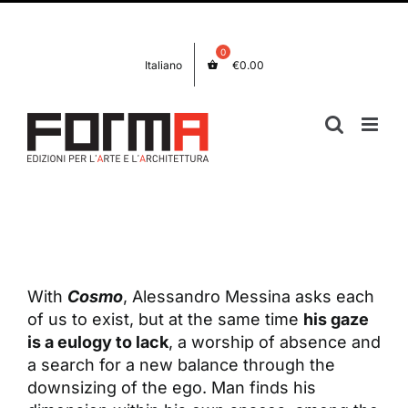
Skip
Facebook
Instagram
to
content
Italiano
€
0.00
View
Larger
Image
With
Cosmo
, Alessandro Messina asks each
of us to exist, but at the same time
his gaze
is a eulogy to lack
, a worship of absence and
a search for a new balance through the
downsizing of the ego. Man finds his