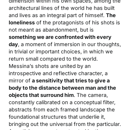
dimension within his own spaces, among the
architectural lines of the world he has built
and lives as an integral part of himself.
The
loneliness
of the protagonists of his shots is
not meant as abandonment, but is
something we are confronted with every
day
, a moment of immersion in our thoughts,
in trivial or important choices, in which we
return small compared to the world.
Messina’s shots are united by an
introspective and reflective character, a
mirror of
a sensitivity that tries to give a
body to the distance between man and the
objects that surround him
. The camera,
constantly calibrated on a conceptual filter,
abstracts from each framed landscape the
foundational structures that underlie it,
bringing out the universal from the particular.