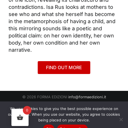
contradictions. Isa Rus looks at mothers to
see who and what she herself has become
in the metamorphosis of having a child, and
this mirroring sounds like a poetic and
political claim: on her own identity, her own
body, her own condition and her own
narrative.
FIND OUT MORE
© 2026 FORMA EDIZIONI
info@formaedizioni.it
Condizioni Generali di Vendita
|
Cookies & Privacy Policy
P.IVA
We use cookies to give you the best possible experience on
0
01276950522
our website. When you use our website, you agree to cookies
being placed on your device.