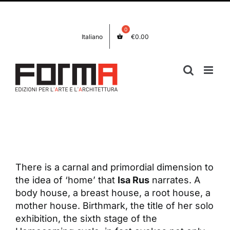
Skip
Facebook
Instagram
to
content
Italiano
€
0.00
View
Larger
Image
There is a carnal and primordial dimension to
the idea of ‘home’ that
Isa Rus
narrates. A
body house, a breast house, a root house, a
mother house. Birthmark, the title of her solo
exhibition, the sixth stage of the