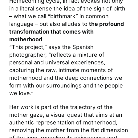
Homecoming cycle, in fact evokes not only
in a literal sense the idea of the sign of birth
– what we call “birthmark” in common
language – but also alludes to
the profound
transformation that comes with
motherhood
.
“This project,” says the Spanish
photographer, “reflects a mixture of
personal and universal experiences,
capturing the raw, intimate moments of
motherhood and the deep connections we
form with our surroundings and the people
we love.”
Her work is part of the trajectory of the
mother gaze, a visual quest that aims at an
authentic representation of motherhood,
removing the mother from the flat dimension
of the icon, revealing its chiaroscuro and