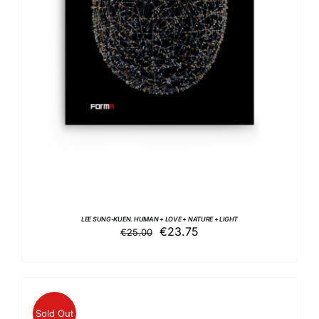
ADD TO BASKET
/
DETAILS
LEE SUNG-KUEN. HUMAN + LOVE + NATURE + LIGHT
Original
Current
€
23.75
€
25.00
price
price
was:
is:
€25.00.
€23.75.
Sold Out