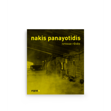
ADD TO BASKET
/
DETAILS