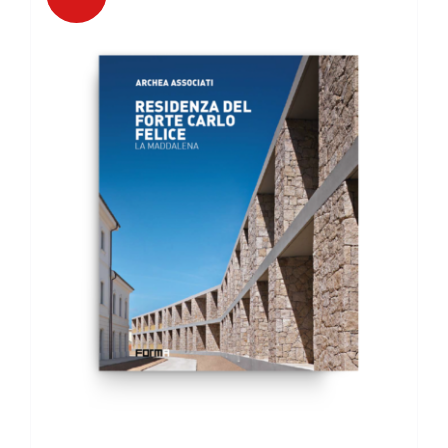
DETAILS