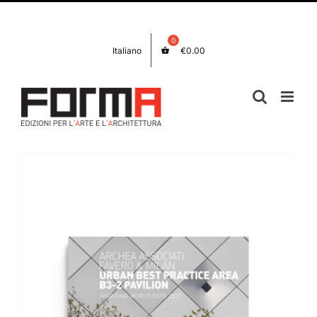
Skip
Facebook
Instagram
to
content
Italiano
€
0.00