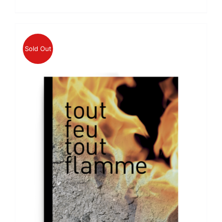
price
price
was:
is:
€49.00.
€46.55.
Sold Out
DETAILS