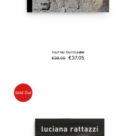
TOUT FEU TOUT FLAMME
Original
Current
€
37.05
€
39.00
price
price
was:
is:
€39.00.
€37.05.
Sold Out