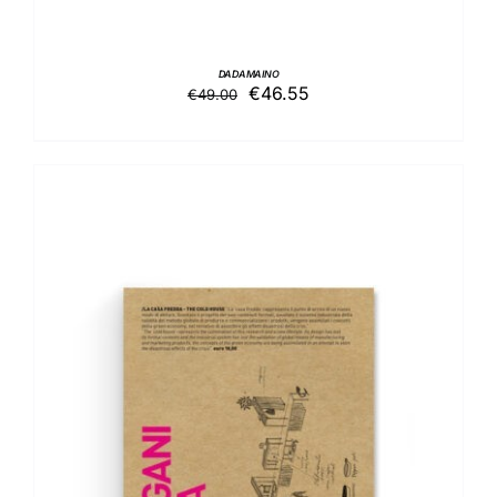
DADAMAINO
Original
Current
€
46.55
€
49.00
price
price
was:
is:
€49.00.
€46.55.
ADD TO BASKET
/
DETAILS