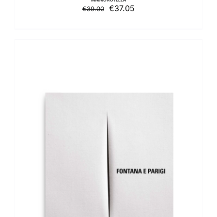
Original
Current
€
37.05
€
39.00
price
price
was:
is:
€39.00.
€37.05.
ADD TO BASKET
/
DETAILS