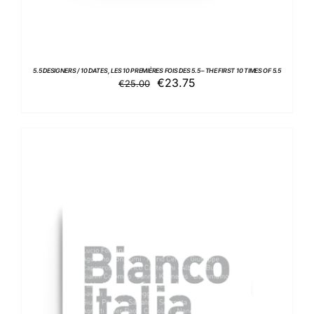
5.5 DESIGNERS / 10 DATES, LES 10 PREMIÈRES FOIS DES 5.5 – THE FIRST 10 TIMES OF 5.5
Original
Current
€
23.75
€
25.00
price
price
was:
is:
€25.00.
€23.75.