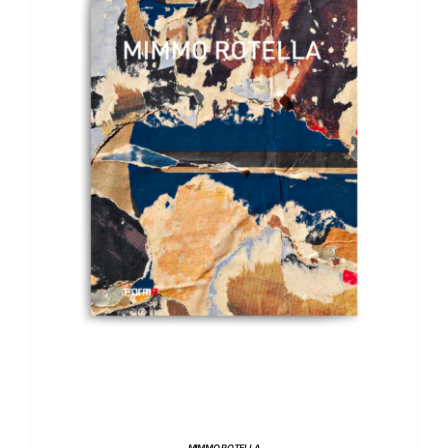
DETAILS
MIMMO ROTELLA