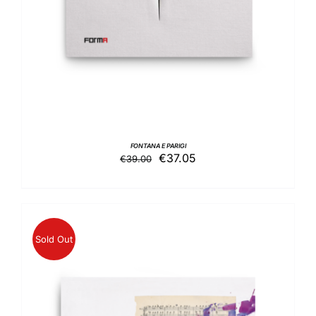
FONTANA E PARIGI
Original
Current
€
37.05
€
39.00
price
price
was:
is:
€39.00.
€37.05.
Sold Out