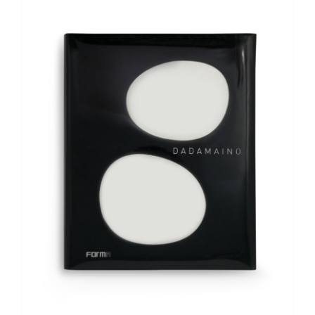
ADD TO BASKET
/
DETAILS