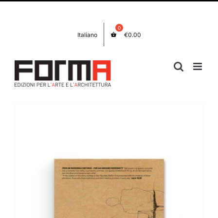
Skip
Facebook
Instagram
to
content
Italiano
€
0.00