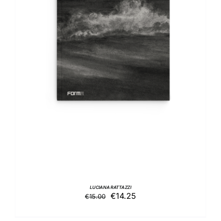
DETAILS
LUCIANA RATTAZZI
Original
Current
€
14.25
€
15.00
price
price
was:
is: