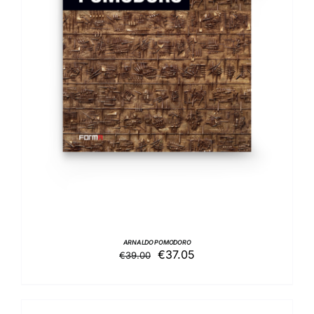
ADD TO BASKET
/
DETAILS
ARNALDO POMODORO
Original
Current
€
37.05
€
39.00
price
price
was:
is:
€39.00.
€37.05.