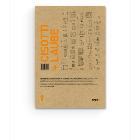
ADD TO BASKET
/
DETAILS