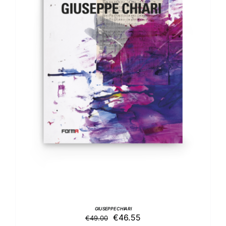
DETAILS
GIUSEPPE CHIARI
Original
Current
€
46.55
€
49.00