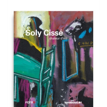
ADD TO BASKET
/
DETAILS