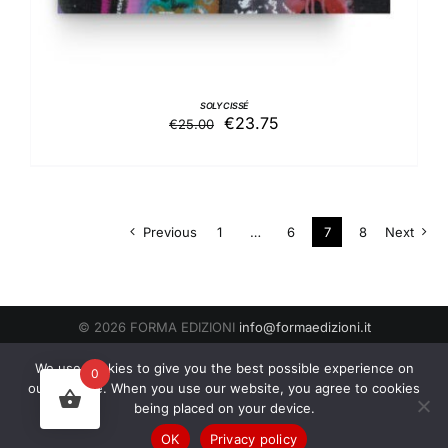
SOLY CISSÉ
Original
Current
€
23.75
€
25.00
price
price
was:
is:
€25.00.
€23.75.
Previous
1
…
6
7
8
Next
© 2026 FORMA EDIZIONI
info@formaedizioni.it
Condizioni Generali di Vendita
|
Cookies & Privacy Policy
P.IVA
We use cookies to give you the best possible experience on
0
01276950522
our website. When you use our website, you agree to cookies
being placed on your device.
Facebook
Instagram
OK
Privacy policy