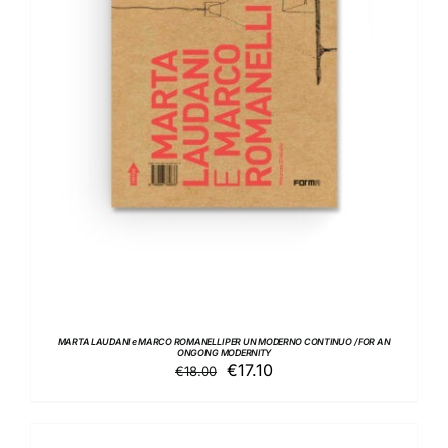
ADD TO BASKET
/
DETAILS
MARTA LAUDANI e MARCO ROMANELLI PER UN MODERNO CONTINUO / FOR AN
ONGOING MODERNITY
Original
Current
€
17.10
€
18.00
price
price
was:
is:
€18.00.
€17.10.