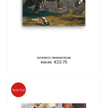
NOVECENTO. TENSIONI E FIGURA
Original
Current
€
23.75
€
25.00
price
price
was:
is:
€25.00.
€23.75.
Sold Out