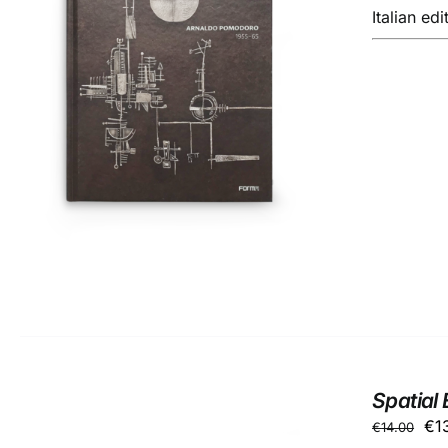
Italian edi
ADD TO BASKET
/
DETAILS
Spatial 
Ori
€
1
€
14.00