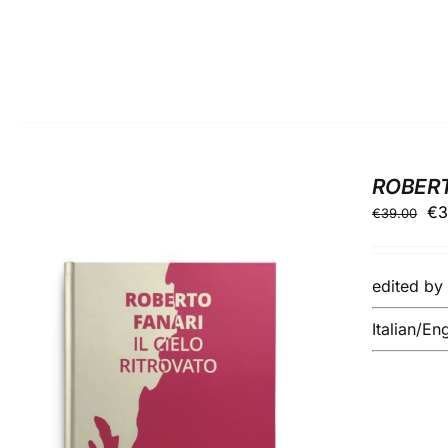
ROBERTO
Ori
€
3
€
39.00
pr
wa
edited b
€3
Italian/En
ADD TO BASKET
/
DETAILS