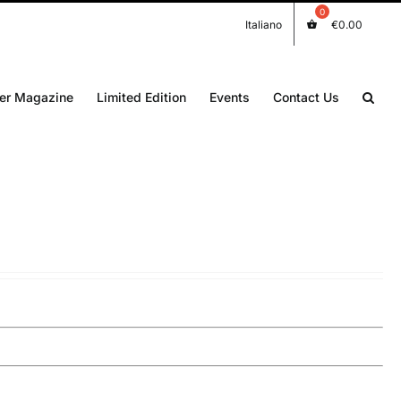
Italiano
€
0.00
er Magazine
Limited Edition
Events
Contact Us