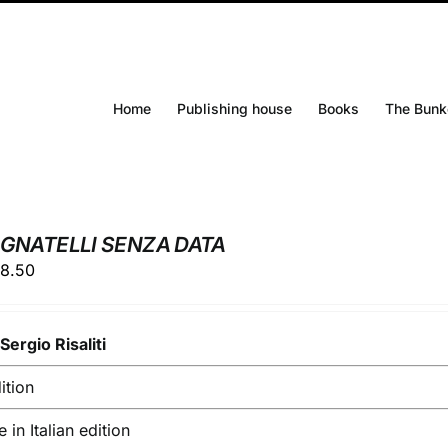
Home
Publishing house
Books
The Bunk
IGNATELLI SENZA DATA
ginal
Current
8.50
ice
price
s:
is:
y
0.00.
Sergio Risaliti
€28.50.
ition
e in Italian edition