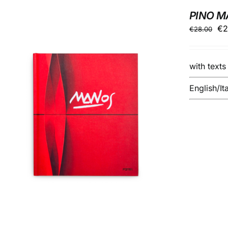
PINO 
Ori
€
2
€
28.00
pr
wa
with text
€2
English/It
ADD TO BASKET
/
DETAILS