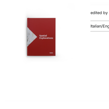
pri
wa
edited b
€14
Italian/En
ADD TO BASKET
/
DETAILS