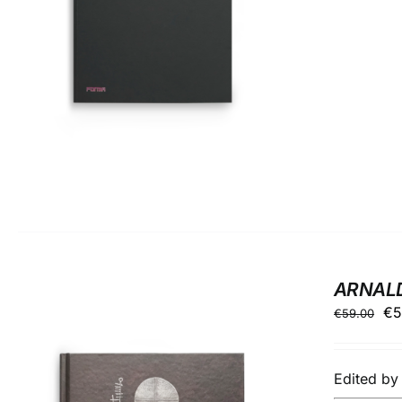
ARNAL
Ori
€
5
€
59.00
pr
wa
Edited b
€5