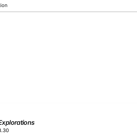
tion
Explorations
ginal
Current
3.30