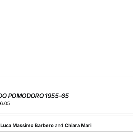
DO POMODORO 1955-65
ginal
Current
6.05
ice
price
s:
is:
y
9.00.
Luca Massimo Barbero
€56.05.
and
Chiara Mari