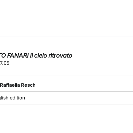
 FANARI Il cielo ritrovato
ginal
Current
7.05
ice
price
s:
is:
y
9.00.
Raffaella Resch
€37.05.
glish edition