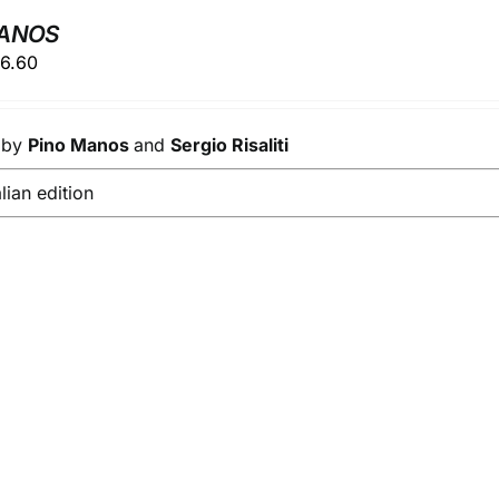
MANOS
ginal
Current
6.60
ice
price
s:
is:
s by
8.00.
Pino Manos
€26.60.
and
Sergio Risaliti
alian edition