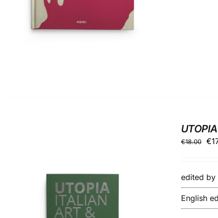
UTOPIA
Ori
€
1
€
18.00
pri
wa
edited b
€18
English ed