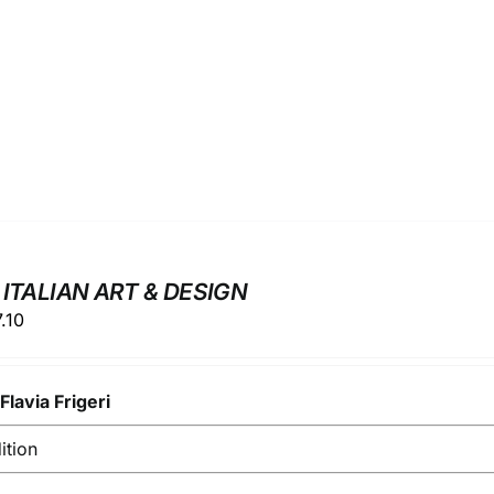
 ITALIAN ART & DESIGN
ginal
Current
7.10
ce
price
s:
is:
y
.00.
Flavia Frigeri
€17.10.
ition